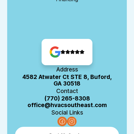
Address
4582 Atwater Ct STE 8, Buford,
GA 30518
Contact
(770) 265-8308
office@hvacsoutheast.com
Social Links