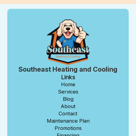
Southeast Heating and Cooling
Links
Home
Services
Blog
About
Contact
Maintenance Plan
Promotions
Financing