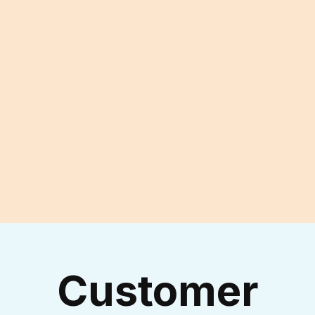
Reach Out to Our
Experienced Technicians
I accept the
Terms & Conditions
Customer