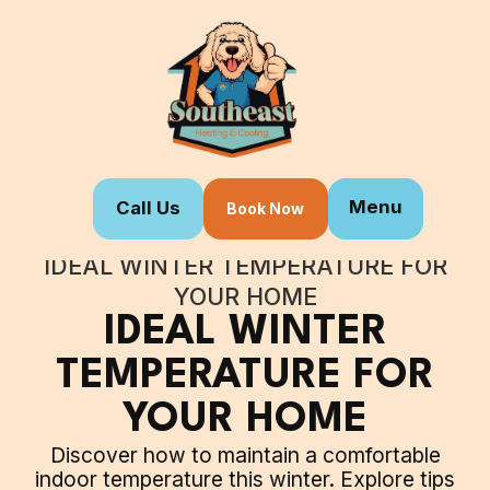
Menu
Call Us
Book Now
Home
Blogs
IDEAL WINTER TEMPERATURE FOR
YOUR HOME
IDEAL WINTER
TEMPERATURE FOR
YOUR HOME
Discover how to maintain a comfortable
indoor temperature this winter. Explore tips