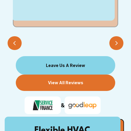
Leave Us A Review
View All Reviews
&
Flexible HVAC