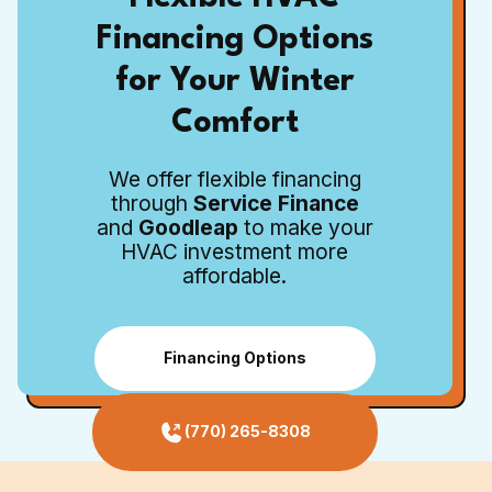
Financing Options
for Your Winter
Comfort
We offer flexible financing
through
Service Finance
and
Goodleap
to make your
HVAC investment more
affordable.
Financing Options
(770) 265-8308