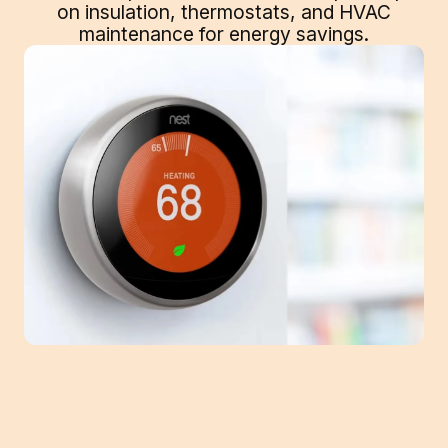
on insulation, thermostats, and HVAC
maintenance for energy savings.
With winter's icy winds and freezing lows,