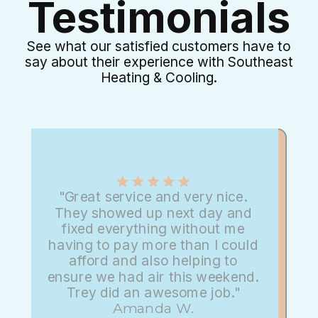
Testimonials
See what our satisfied customers have to
say about their experience with Southeast
Heating & Cooling.
"Great service and very nice.
They showed up next day and
fixed everything without me
having to pay more than I could
afford and also helping to
ensure we had air this weekend.
Trey did an awesome job."
Amanda W.