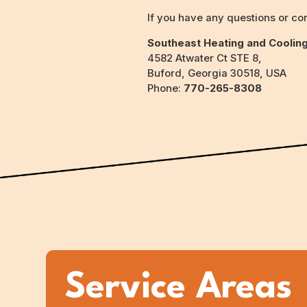
If you have any questions or con
Southeast Heating and Coolin
4582 Atwater Ct STE 8,
Buford, Georgia 30518, USA
Phone:
770-265-8308
Service Areas