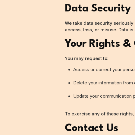
Data Security
We take data security seriously
access, loss, or misuse. Data is
Your Rights &
You may request to:
Access or correct your perso
Delete your information from
Update your communication 
To exercise any of these rights,
Contact Us