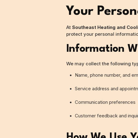
Your Person
At
Southeast Heating and Cool
protect your personal informati
Information W
We may collect the following ty
Name, phone number, and ema
Service address and appointm
Communication preferences
Customer feedback and inqui
How We Use Yo