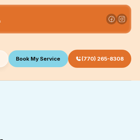
s
Book My Service
(770) 265-8308