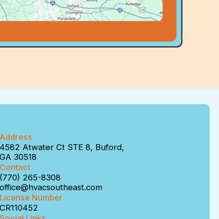
Address
4582 Atwater Ct STE 8, Buford,
GA 30518
Contact
(770) 265-8308
office@hvacsoutheast.com
License Number
CR110452
Social Links