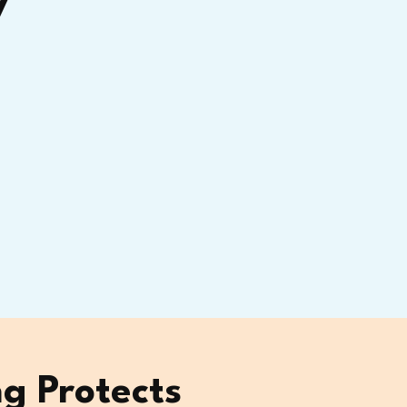
y
g Protects