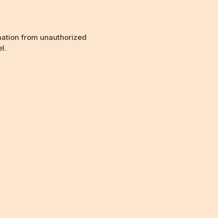
mation from unauthorized
l.