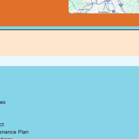
ces
ct
enance Plan