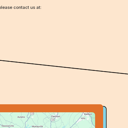
lease contact us at: