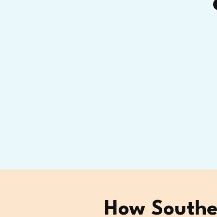
How Southea