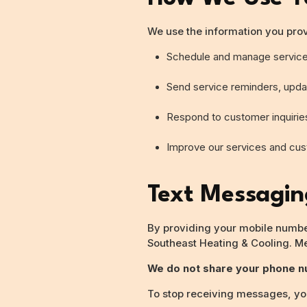
We use the information you prov
Schedule and manage servic
Send service reminders, updat
Respond to customer inquirie
Improve our services and cu
Text Messagi
By providing your mobile number
Southeast Heating & Cooling. M
We do not share your phone nu
To stop receiving messages, you