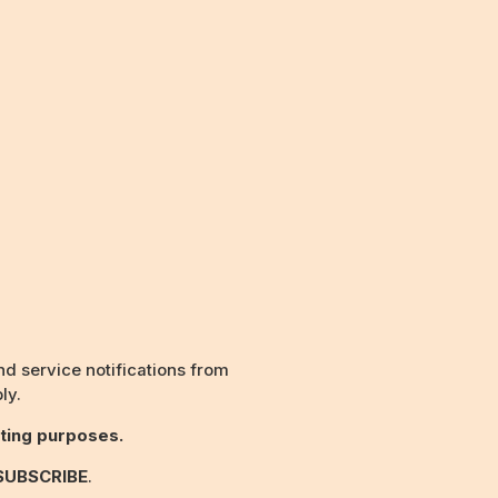
d service notifications from
ly.
ting purposes.
SUBSCRIBE
.