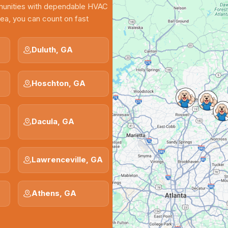
munities with dependable HVAC
rea, you can count on fast
Duluth, GA
Hoschton, GA
Dacula, GA
Lawrenceville, GA
Athens, GA