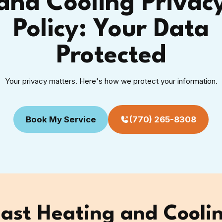
and Cooling Privac
Policy: Your Data
Protected
Your privacy matters. Here's how we protect your information.
Book My Service
(770) 265-8308
st Heating and Coolin