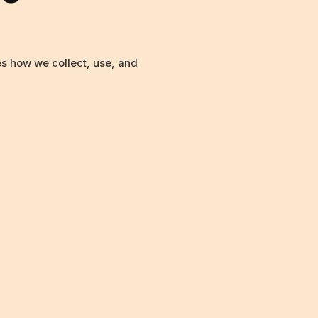
nes how we collect, use, and