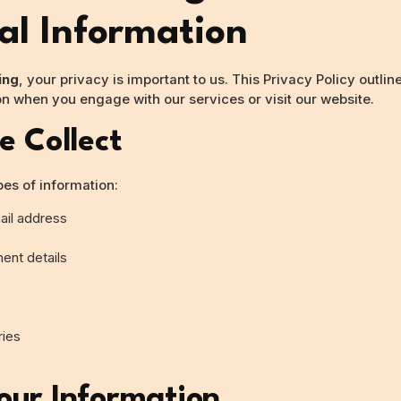
al Information
ing
, your privacy is important to us. This Privacy Policy outli
on when you engage with our services or visit our website.
e Collect
pes of information:
il address
ent details
ries
ur Information