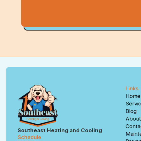
Links
Home
Servi
Blog
About
Conta
Southeast Heating and Cooling
Maint
Schedule