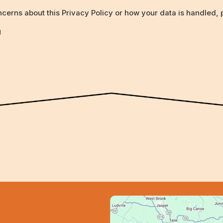
cerns about this Privacy Policy or how your data is handled, p
g