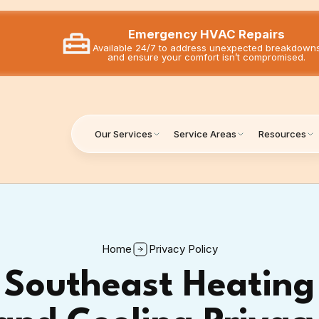
Emergency HVAC Repairs
Available 24/7 to address unexpected breakdown
and ensure your comfort isn’t compromised.
Our Services
Service Areas
Resources
Home
Privacy Policy
Southeast Heating