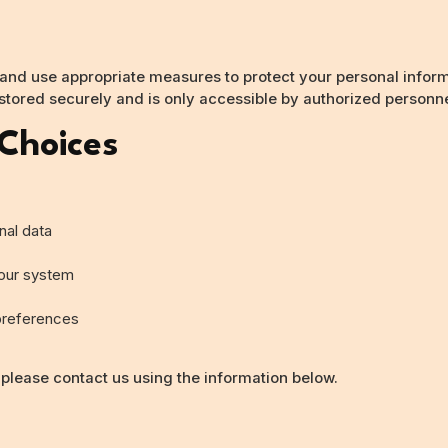
 and use appropriate measures to protect your personal infor
 stored securely and is only accessible by authorized personne
 Choices
nal data
 our system
preferences
 please contact us using the information below.