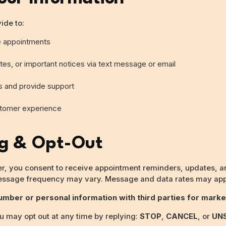
ide to:
e appointments
es, or important notices via text message or email
s and provide support
stomer experience
ng & Opt-Out
, you consent to receive appointment reminders, updates, an
essage frequency may vary. Message and data rates may app
mber or personal information with third parties for marke
 may opt out at any time by replying:
STOP
,
CANCEL
, or
UN