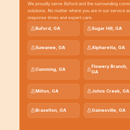
We proudly serve Buford and the surrounding com
solutions. No matter where you are in our service a
response times and expert care.
Buford, GA
Sugar Hill, GA
Suwanee, GA
Alpharetta, GA
Flowery Branch,
Cumming, GA
GA
Milton, GA
Johns Creek, GA
Braselton, GA
Gainesville, GA