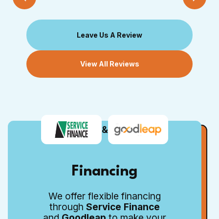
Leave Us A Review
View All Reviews
&
Financing
We offer flexible financing
through
Service Finance
and
Goodleap
to make your