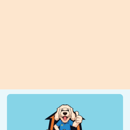
Planning to replace your heater?
Discover how thoughtful preparation
can improve efficiency, comfort, and
long-term savings for your home.
View All Blogs