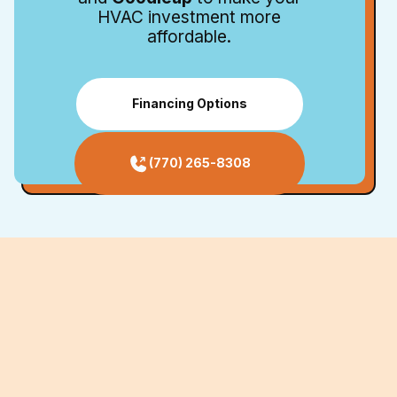
HVAC investment more
affordable.
Financing Options
(770) 265-8308