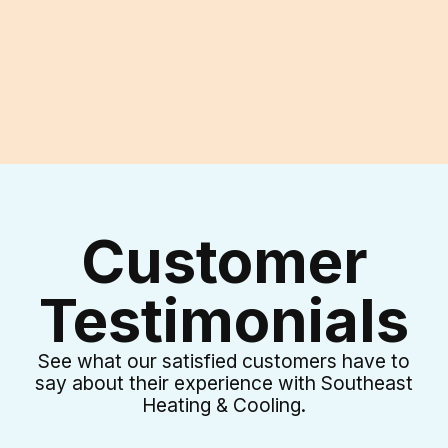
I accept the
Terms & Conditions
Customer
Testimonials
See what our satisfied customers have to
say about their experience with Southeast
Heating & Cooling.