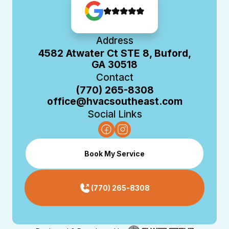
Address
4582 Atwater Ct STE 8, Buford,
GA 30518
Contact
(770) 265-8308
office@hvacsoutheast.com
Social Links
Book My Service
(770) 265-8308