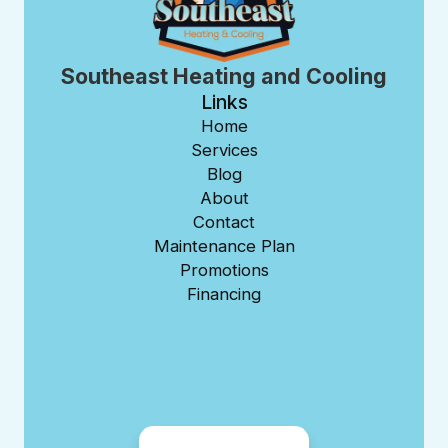
Southeast Heating and Cooling
Links
Home
Services
Blog
About
Contact
Maintenance Plan
Promotions
Financing