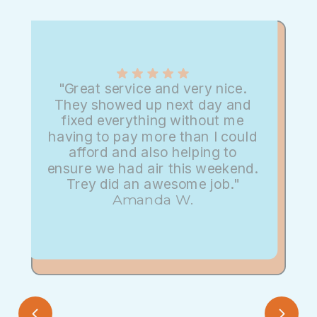
"Great service and very nice.
They showed up next day and
fixed everything without me
having to pay more than I could
afford and also helping to
ensure we had air this weekend.
Trey did an awesome job."
Amanda W.