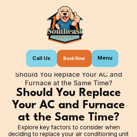
Menu
Call Us
Book Now
Home
Blogs
Should You Replace Your AC and
Furnace at the Same Time?
Should You Replace
Your AC and Furnace
at the Same Time?
Explore key factors to consider when
deciding to replace your air conditioning unit