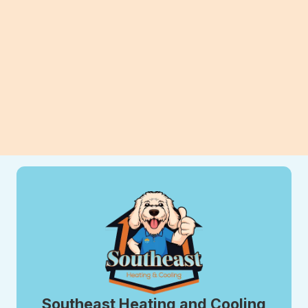
can improve efficiency, comfort, and
long-term savings for your home.
View All Blogs
Southeast Heating and Cooling