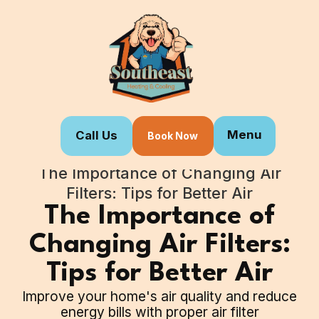
Menu
Call Us
Book Now
Home
Blogs
The Importance of Changing Air
Filters: Tips for Better Air
The Importance of
Changing Air Filters:
Tips for Better Air
Improve your home's air quality and reduce
energy bills with proper air filter