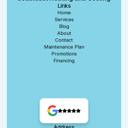
Links
Home
Services
Blog
About
Contact
Maintenance Plan
Promotions
Financing
Address