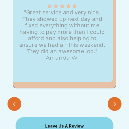
"Great service and very nice.
They showed up next day and
fixed everything without me
having to pay more than I could
afford and also helping to
ensure we had air this weekend.
Trey did an awesome job."
Amanda W.
Leave Us A Review