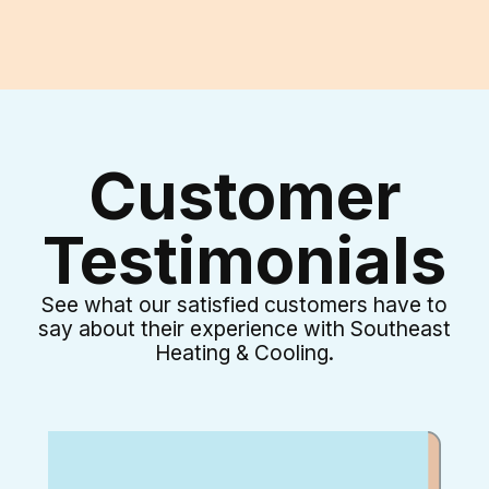
Customer
Testimonials
See what our satisfied customers have to
say about their experience with Southeast
Heating & Cooling.