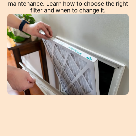
maintenance. Learn how to choose the right
filter and when to change it.
It's easy to overlook the importance of
changing your air filters regularly, but doing
so can significantly improve the air quality in