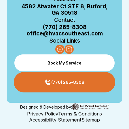
4582 Atwater Ct STE 8, Buford,
GA 30518
Contact
(770) 265-8308
office@hvacsoutheast.com
Social Links
Book My Service
(770) 265-8308
Designed & Developed by:
Privacy Policy
Terms & Conditions
Accessibility Statement
Sitemap