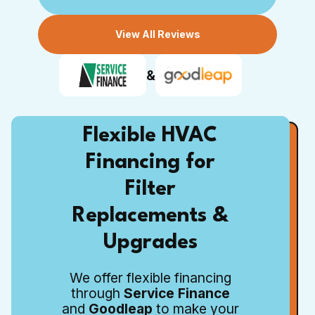
View All Reviews
&
Flexible HVAC
Financing for
Filter
Replacements &
Upgrades
We offer flexible financing
through
Service Finance
and
Goodleap
to make your