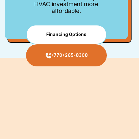
HVAC investment more
affordable.
Financing Options
(770) 265-8308