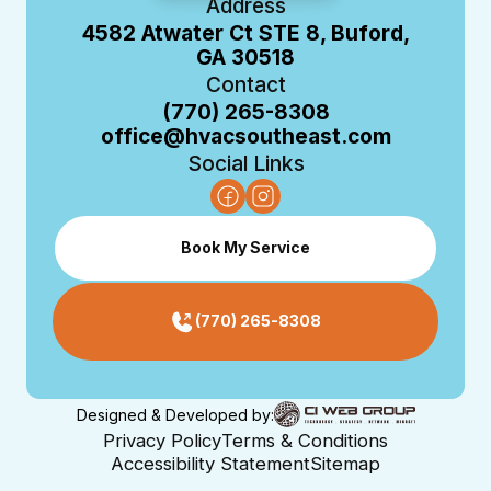
Address
4582 Atwater Ct STE 8, Buford,
GA 30518
Contact
(770) 265-8308
office@hvacsoutheast.com
Social Links
Book My Service
(770) 265-8308
Designed & Developed by:
Privacy Policy
Terms & Conditions
Accessibility Statement
Sitemap