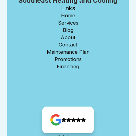
Southeast Heating and Cooling
Links
Home
Services
Blog
About
Contact
Maintenance Plan
Promotions
Financing