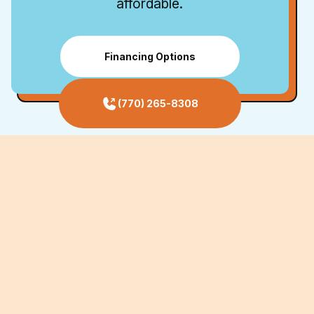
affordable.
Financing Options
(770) 265-8308