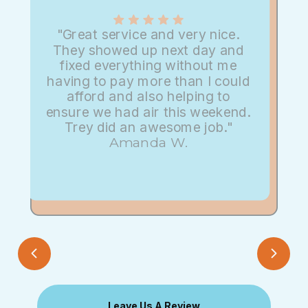
"Great service and very nice.
They showed up next day and
fixed everything without me
having to pay more than I could
afford and also helping to
ensure we had air this weekend.
Trey did an awesome job."
Amanda W.
Leave Us A Review