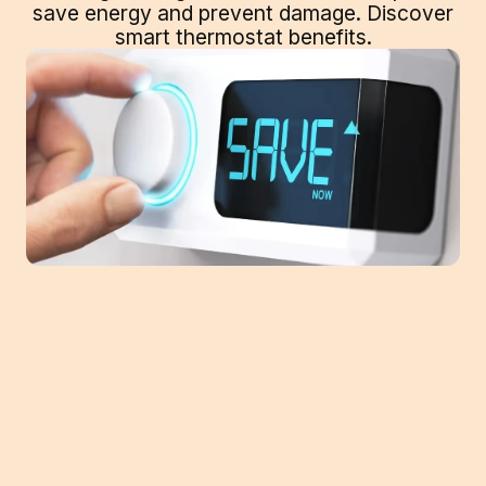
save energy and prevent damage. Discover
smart thermostat benefits.
From a much-needed vacation or an
extended trip for work, taking a trip means
making plans for your home comfort
system. You won't be using it if you're on a
trip, so you can adjust the temperature as