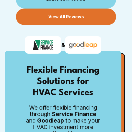
View All Reviews
&
Flexible Financing
Solutions for
HVAC Services
We offer flexible financing
through
Service Finance
and
Goodleap
to make your
HVAC investment more