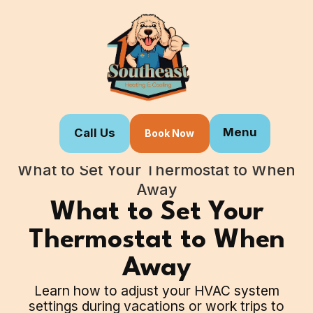
Menu
Call Us
Book Now
Home
Blogs
What to Set Your Thermostat to When
Away
What to Set Your
Thermostat to When
Away
Learn how to adjust your HVAC system
settings during vacations or work trips to