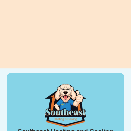
can improve efficiency, comfort, and
long-term savings for your home.
View All Blogs