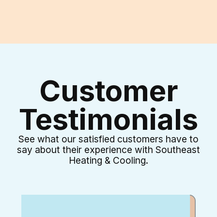
Customer
Testimonials
See what our satisfied customers have to
say about their experience with Southeast
Heating & Cooling.