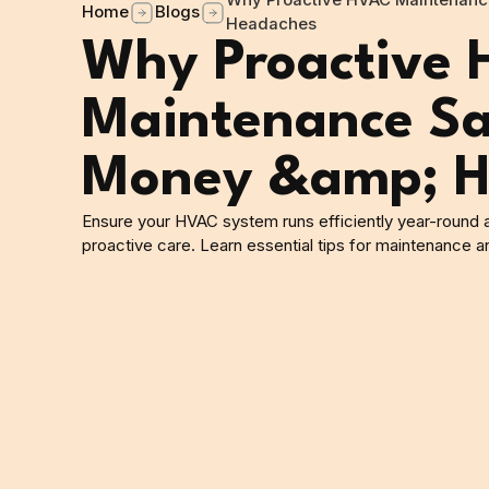
Why Proactive HVAC Maintenanc
Home
Blogs
Headaches
Why Proactive
Maintenance Sa
Money &amp; H
Ensure your HVAC system runs efficiently year-round
proactive care. Learn essential tips for maintenance a