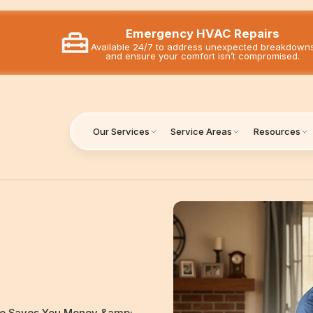
Emergency HVAC Repairs
Available 24/7 to address unexpected breakdown
and ensure your comfort isn’t compromised.
Our Services
Service Areas
Resources