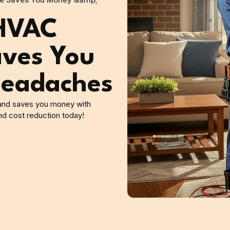
e Saves You Money &amp;
 HVAC
ves You
eadaches
 and saves you money with
nd cost reduction today!