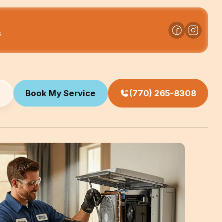
s
Book My Service
(770) 265-8308