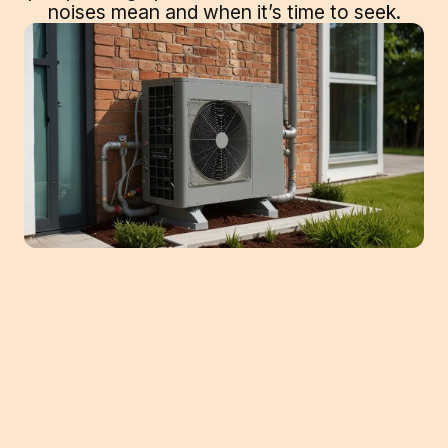
noises mean and when it’s time to seek.
Heat pumps are a popular choice for
homeowners in Buford who seek an
efficient way to maintain a comfortable
indoor climate year-round. As with any
HVAC system, heat pumps can encounter