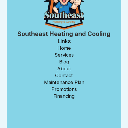
Southeast Heating and Cooling
Links
Home
Services
Blog
About
Contact
Maintenance Plan
Promotions
Financing