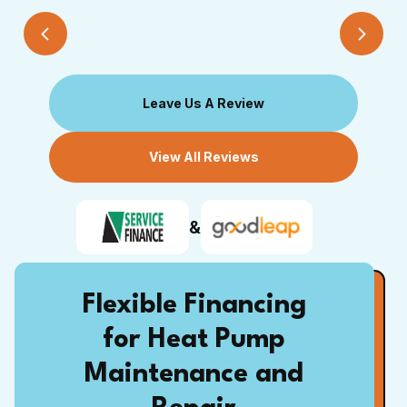
Leave Us A Review
View All Reviews
&
Flexible Financing
for Heat Pump
Maintenance and