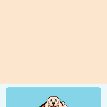
Planning Can Make A Big
Difference.
Planning to replace your heater?
Discover how thoughtful preparation
can improve efficiency, comfort, and
long-term savings for your home.
View All Blogs