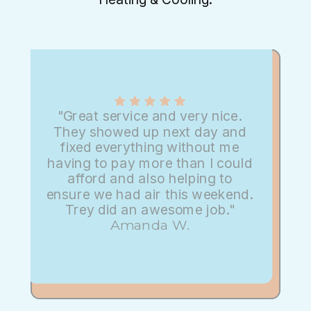
"Great service and very nice.
They showed up next day and
fixed everything without me
having to pay more than I could
afford and also helping to
ensure we had air this weekend.
Trey did an awesome job."
Amanda W.