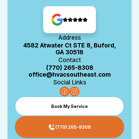
Address
4582 Atwater Ct STE 8, Buford,
GA 30518
Contact
(770) 265-8308
office@hvacsoutheast.com
Social Links
Book My Service
(770) 265-8308