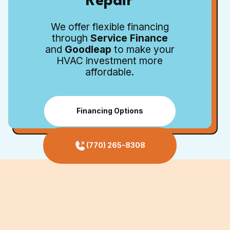
Repair
We offer flexible financing
through
Service Finance
and
Goodleap
to make your
HVAC investment more
affordable.
Financing Options
(770) 265-8308