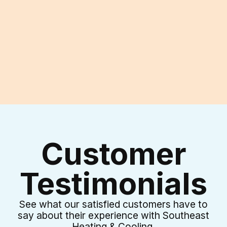
I accept the
Terms & Conditions
Customer
Testimonials
See what our satisfied customers have to
say about their experience with Southeast
Heating & Cooling.