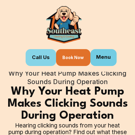
Menu
Call Us
Book Now
Home
Blogs
Why Your Heat Pump Makes Clicking
Sounds During Operation
Why Your Heat Pump
Makes Clicking Sounds
During Operation
Hearing clicking sounds from your heat
pump during operation? Find out what these