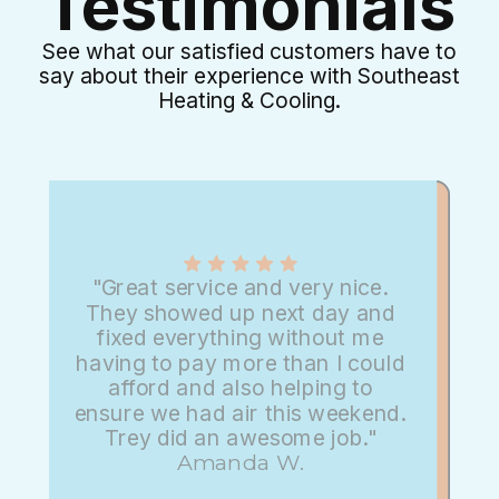
Testimonials
See what our satisfied customers have to
say about their experience with Southeast
Heating & Cooling.
"Great service and very nice.
They showed up next day and
fixed everything without me
having to pay more than I could
afford and also helping to
ensure we had air this weekend.
Trey did an awesome job."
Amanda W.