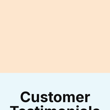
Experienced Technicians
I accept the
Terms & Conditions
Customer