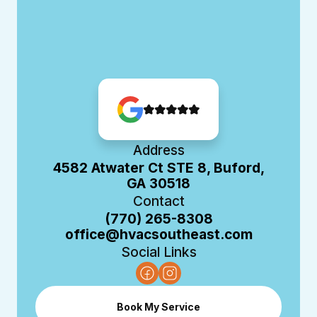
Address
4582 Atwater Ct STE 8, Buford,
GA 30518
Contact
(770) 265-8308
office@hvacsoutheast.com
Social Links
Book My Service