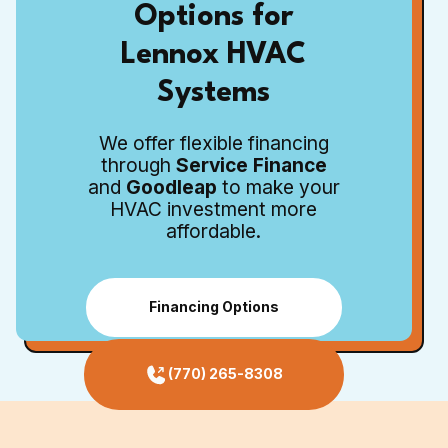
Options for
Lennox HVAC
Systems
We offer flexible financing
through
Service Finance
and
Goodleap
to make your
HVAC investment more
affordable.
Financing Options
(770) 265-8308