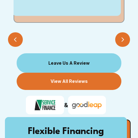
Leave Us A Review
View All Reviews
&
Flexible Financing