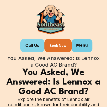
Menu
Call Us
Book Now
Home
Blogs
You Asked, We Answered: Is Lennox
a Good AC Brand?
You Asked, We
Answered: Is Lennox a
Good AC Brand?
Explore the benefits of Lennox air
conditioners, known for their durability and