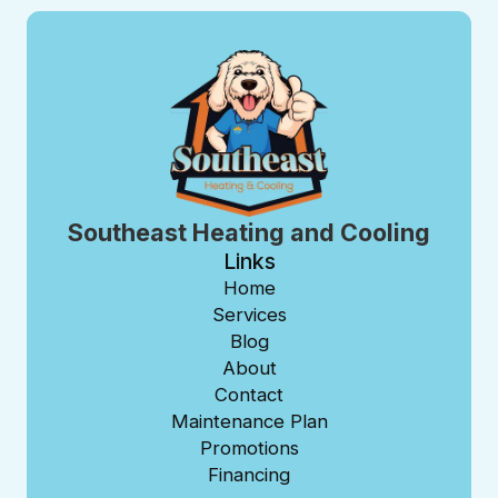
Southeast Heating and Cooling
Links
Home
Services
Blog
About
Contact
Maintenance Plan
Promotions
Financing