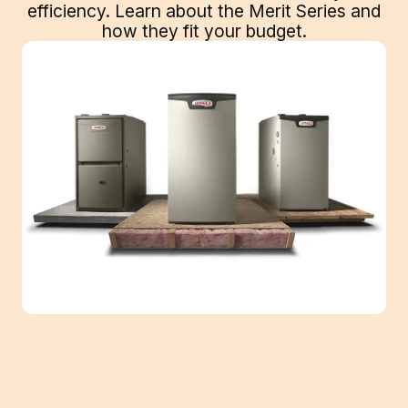
efficiency. Learn about the Merit Series and
how they fit your budget.
When thinking about investing in new air