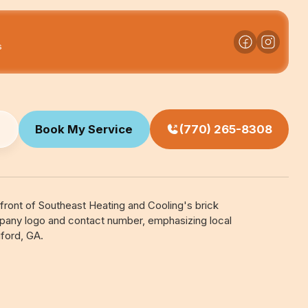
s
Book My Service
(770) 265-8308