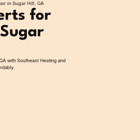
ir in Sugar Hill, GA
rts for
 Sugar
, GA with Southeast Heating and
rdably.