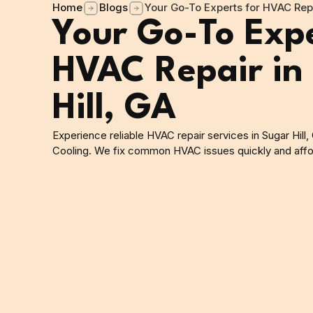
Home
Blogs
Your Go-To Experts for HVAC Repa
Your Go-To Expe
HVAC Repair in
Hill, GA
Experience reliable HVAC repair services in Sugar Hill
Cooling. We fix common HVAC issues quickly and affo