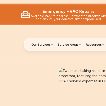
Emergency HVAC Repairs
Available 24/7 to address unexpected breakdown
and ensure your comfort isn’t compromised.
Our Services
Service Areas
Resources