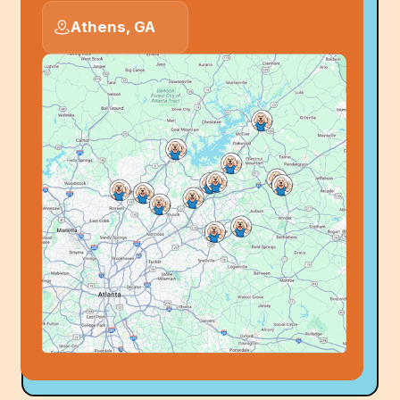
Athens, GA