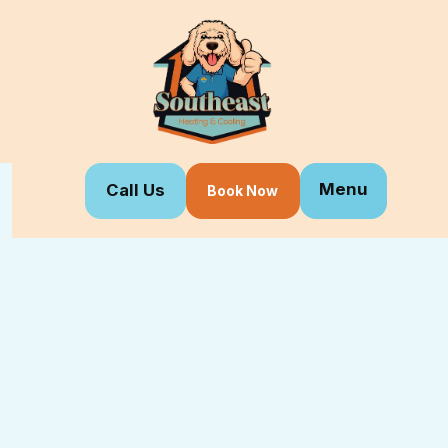
Menu
Call Us
Book Now