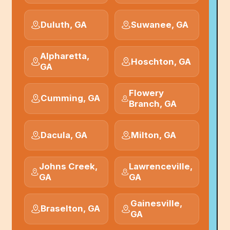
Duluth, GA
Suwanee, GA
Alpharetta,
Hoschton, GA
GA
Flowery
Cumming, GA
Branch, GA
Dacula, GA
Milton, GA
Johns Creek,
Lawrenceville,
GA
GA
Gainesville,
Braselton, GA
GA