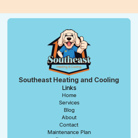
Southeast Heating and Cooling
Links
Home
Services
Blog
About
Contact
Maintenance Plan