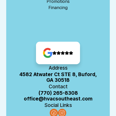
Promotions
Financing
Address
4582 Atwater Ct STE 8, Buford,
GA 30518
Contact
(770) 265-8308
office@hvacsoutheast.com
Social Links