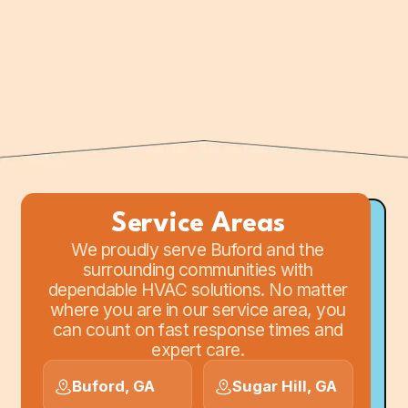
for in-person support or to discuss
your HVAC project with our team.
Service Areas
We proudly serve Buford and the
surrounding communities with
dependable HVAC solutions. No matter
where you are in our service area, you
can count on fast response times and
expert care.
Buford, GA
Sugar Hill, GA