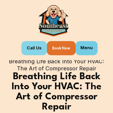
Menu
Call Us
Book Now
Home
Blogs
Breathing Life Back Into Your HVAC:
The Art of Compressor Repair
Breathing Life Back
Into Your HVAC: The
Art of Compressor
Repair