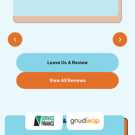
Leave Us A Review
View All Reviews
&