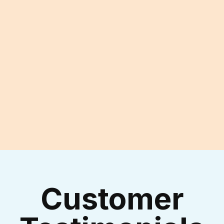
Experienced Technicians
I accept the
Terms & Conditions
Customer