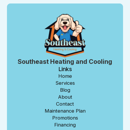
Southeast Heating and Cooling
Links
Home
Services
Blog
About
Contact
Maintenance Plan
Promotions
Financing