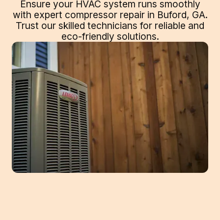
Ensure your HVAC system runs smoothly
with expert compressor repair in Buford, GA.
Trust our skilled technicians for reliable and
eco-friendly solutions.
Ensuring Cool