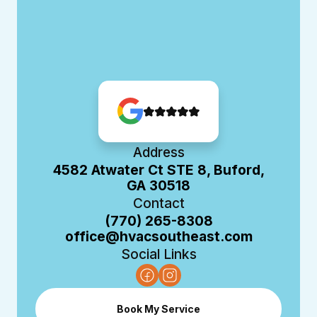
Address
4582 Atwater Ct STE 8, Buford,
GA 30518
Contact
(770) 265-8308
office@hvacsoutheast.com
Social Links
Book My Service