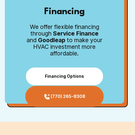
Financing
We offer flexible financing
through
Service Finance
and
Goodleap
to make your
HVAC investment more
affordable.
Financing Options
(770) 265-8308