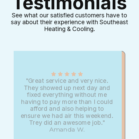
Testimonials
See what our satisfied customers have to
say about their experience with Southeast
Heating & Cooling.
"Great service and very nice.
They showed up next day and
fixed everything without me
having to pay more than I could
afford and also helping to
ensure we had air this weekend.
Trey did an awesome job."
Amanda W.