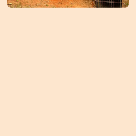
How AC
Systems
Work: A
Homeowner
Guide to
Cooling