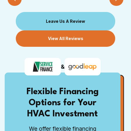
Leave Us A Review
View All Reviews
&
Flexible Financing
Options for Your
HVAC Investment
We offer flexible financing