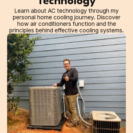
Technology
Learn about AC technology through my
personal home cooling journey. Discover
how air conditioners function and the
principles behind effective cooling systems.