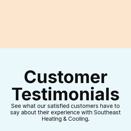
I accept the
Terms & Conditions
Customer
Testimonials
See what our satisfied customers have to
say about their experience with Southeast
Heating & Cooling.