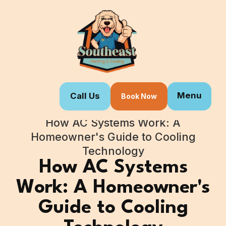
Menu
Call Us
Book Now
Home
Blogs
How AC Systems Work: A
Homeowner's Guide to Cooling
Technology
How AC Systems
Work: A Homeowner's
Guide to Cooling