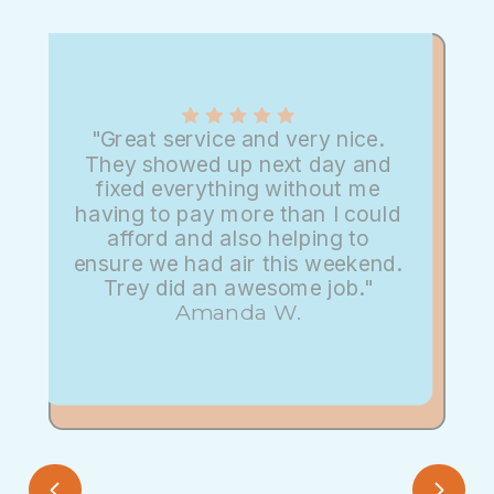
"Great service and very nice.
They showed up next day and
fixed everything without me
having to pay more than I could
afford and also helping to
ensure we had air this weekend.
Trey did an awesome job."
Amanda W.