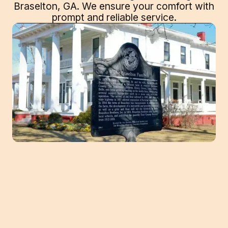
Braselton, GA. We ensure your comfort with
prompt and reliable service.
Navigating the Heat: Expert AC Repair in
Braselton, GA by Southeast Heating and
Cooling