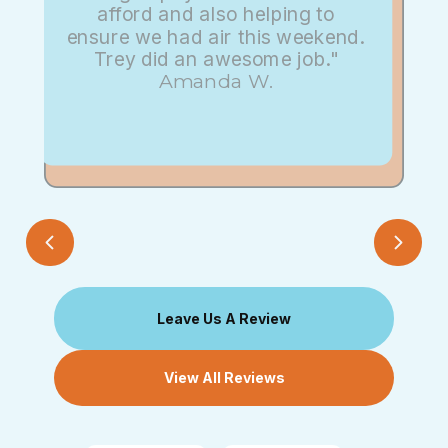
afford and also helping to
ensure we had air this weekend.
Trey did an awesome job."
Amanda W.
Leave Us A Review
View All Reviews