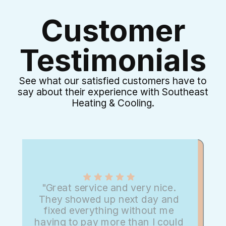
Customer
Testimonials
See what our satisfied customers have to
say about their experience with Southeast
Heating & Cooling.
"Great service and very nice.
They showed up next day and
fixed everything without me
having to pay more than I could