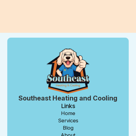
View All Blogs
Southeast Heating and Cooling
Links
Home
Services
Blog
About