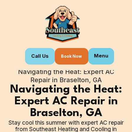
Menu
Call Us
Book Now
Home
Blogs
Navigating the Heat: Expert AC
Repair in Braselton, GA
Navigating the Heat:
Expert AC Repair in
Braselton, GA
Stay cool this summer with expert AC repair
from Southeast Heating and Cooling in