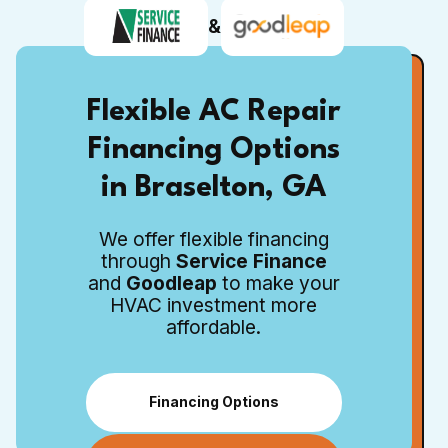
&
Flexible AC Repair
Financing Options
in Braselton, GA
We offer flexible financing
through
Service Finance
and
Goodleap
to make your
HVAC investment more
affordable.
Financing Options