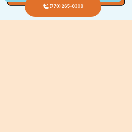
(770) 265-8308