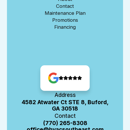
Contact
Maintenance Plan
Promotions
Financing
Address
4582 Atwater Ct STE 8, Buford,
GA 30518
Contact
(770) 265-8308
office@hvacsoutheast.com