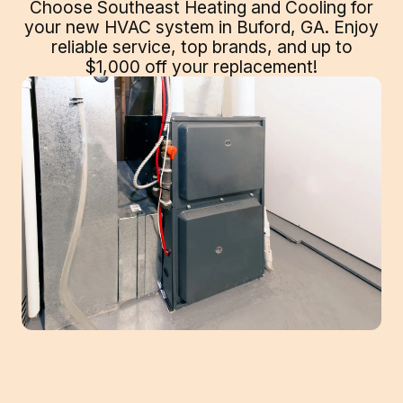
Choose Southeast Heating and Cooling for
your new HVAC system in Buford, GA. Enjoy
reliable service, top brands, and up to
$1,000 off your replacement!