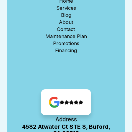
Home
Services
Blog
About
Contact
Maintenance Plan
Promotions
Financing
Address
4582 Atwater Ct STE 8, Buford,