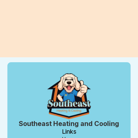
View All Blogs
Southeast Heating and Cooling
Links