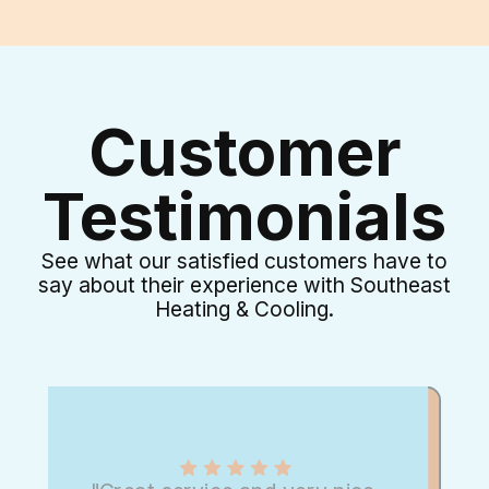
Customer
Testimonials
See what our satisfied customers have to
say about their experience with Southeast
Heating & Cooling.