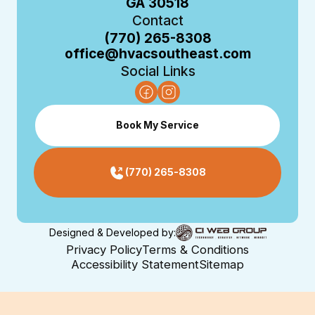
GA 30518
Contact
(770) 265-8308
office@hvacsoutheast.com
Social Links
Book My Service
(770) 265-8308
Designed & Developed by:
Privacy Policy
Terms & Conditions
Accessibility Statement
Sitemap