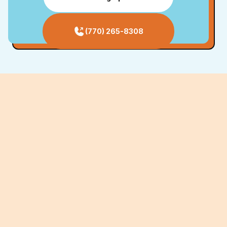
(770) 265-8308