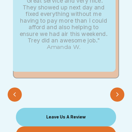
"Great service and very nice.
They showed up next day and
fixed everything without me
having to pay more than I could
afford and also helping to
ensure we had air this weekend.
Trey did an awesome job."
Amanda W.
Leave Us A Review