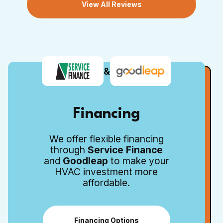
View All Reviews
&
Financing
We offer flexible financing
through
Service Finance
and
Goodleap
to make your
HVAC investment more
affordable.
Financing Options