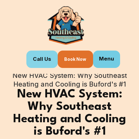
Menu
Call Us
Book Now
Home
Blogs
New HVAC System: Why Southeast
Heating and Cooling is Buford's #1
New HVAC System:
Why Southeast
Heating and Cooling
is Buford's #1