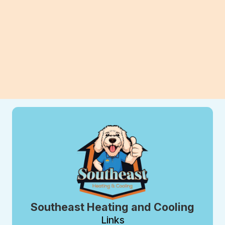
View All Blogs
Southeast Heating and Cooling
Links