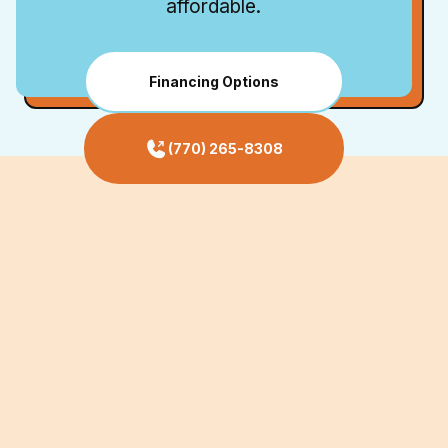
affordable.
Financing Options
(770) 265-8308