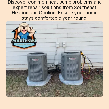
Discover common heat pump problems and
expert repair solutions from Southeast
Heating and Cooling. Ensure your home
stays comfortable year-round.