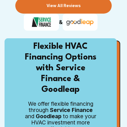
View All Reviews
&
Flexible HVAC
Financing Options
with Service
Finance &
Goodleap
We offer flexible financing
through
Service Finance
and
Goodleap
to make your
HVAC investment more