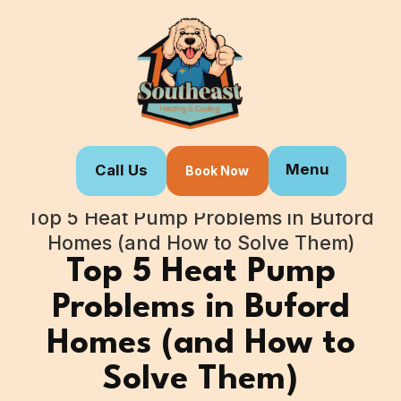
Menu
Call Us
Book Now
Home
Blogs
Top 5 Heat Pump Problems in Buford
Homes (and How to Solve Them)
Top 5 Heat Pump
Problems in Buford
Homes (and How to
Solve Them)