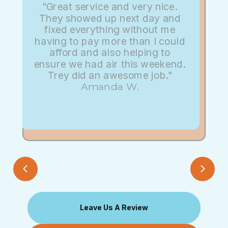
"Great service and very nice.
They showed up next day and
fixed everything without me
having to pay more than I could
afford and also helping to
ensure we had air this weekend.
Trey did an awesome job."
Amanda W.
Leave Us A Review