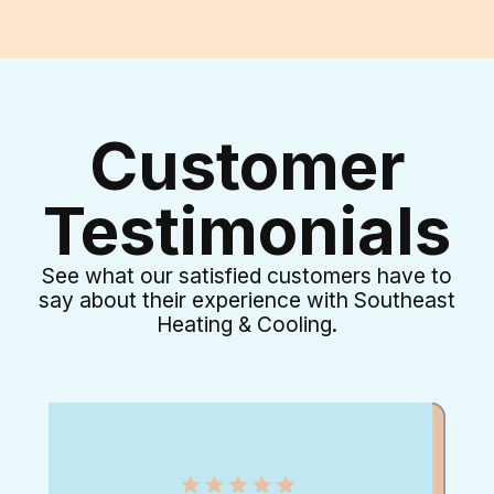
Customer
Testimonials
See what our satisfied customers have to
say about their experience with Southeast
Heating & Cooling.