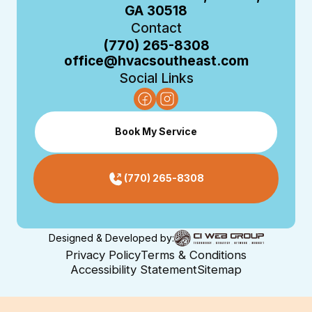
GA 30518
Contact
(770) 265-8308
office@hvacsoutheast.com
Social Links
Book My Service
(770) 265-8308
Designed & Developed by:
Privacy Policy
Terms & Conditions
Accessibility Statement
Sitemap