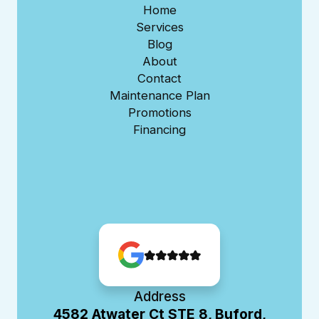
Home
Services
Blog
About
Contact
Maintenance Plan
Promotions
Financing
Address
4582 Atwater Ct STE 8, Buford,