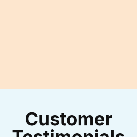
Experienced Technicians
I accept the
Terms & Conditions
Customer
Testimonials