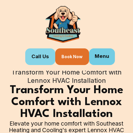
Menu
Call Us
Book Now
Home
Blogs
Transform Your Home Comfort with
Lennox HVAC Installation
Transform Your Home
Comfort with Lennox
HVAC Installation
Elevate your home comfort with Southeast
Heating and Cooling's expert Lennox HVAC