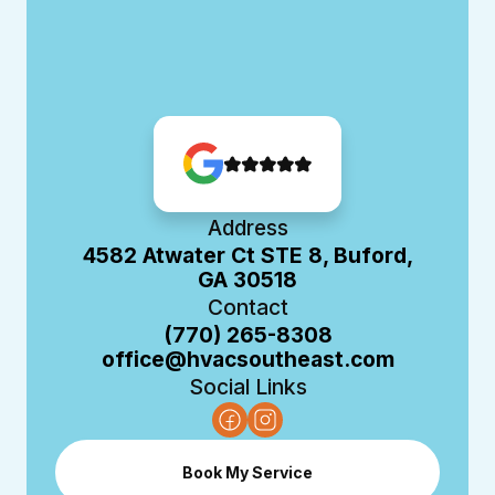
Address
4582 Atwater Ct STE 8, Buford,
GA 30518
Contact
(770) 265-8308
office@hvacsoutheast.com
Social Links
Book My Service