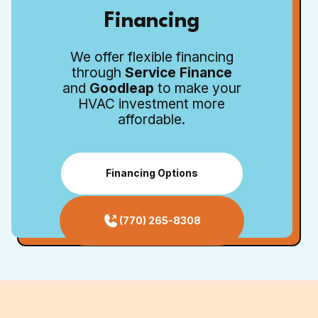
Financing
We offer flexible financing
through
Service Finance
and
Goodleap
to make your
HVAC investment more
affordable.
Financing Options
(770) 265-8308