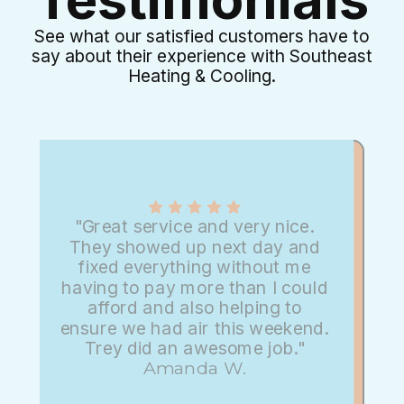
See what our satisfied customers have to
say about their experience with Southeast
Heating & Cooling.
"Great service and very nice.
They showed up next day and
fixed everything without me
having to pay more than I could
afford and also helping to
ensure we had air this weekend.
Trey did an awesome job."
Amanda W.