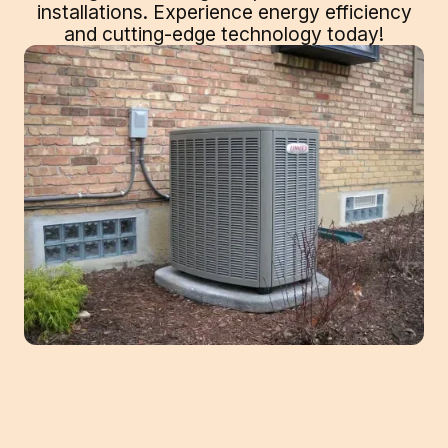
installations. Experience energy efficiency
and cutting-edge technology today!
Elevate Home