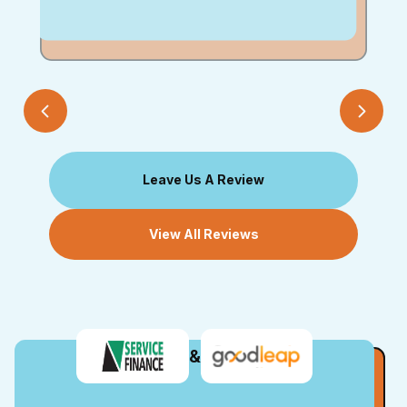
Leave Us A Review
View All Reviews
&