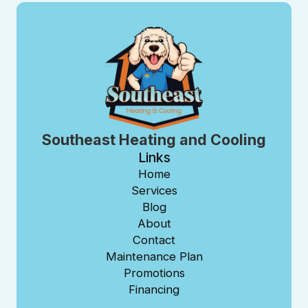
Southeast Heating and Cooling
Links
Home
Services
Blog
About
Contact
Maintenance Plan
Promotions
Financing