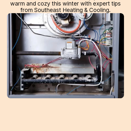
warm and cozy this winter with expert tips
from Southeast Heating & Cooling.
Your furnace is one of the most important
pieces of equipment in your home. It keeps