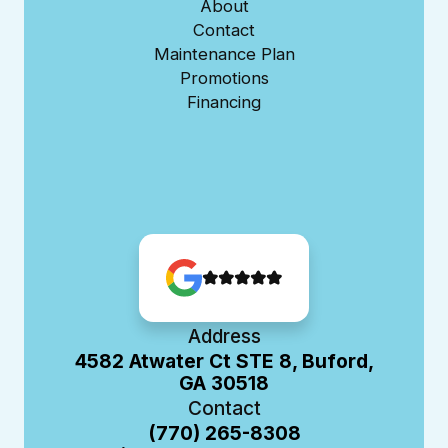
About
Contact
Maintenance Plan
Promotions
Financing
Address
4582 Atwater Ct STE 8, Buford,
GA 30518
Contact
(770) 265-8308