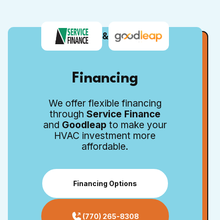
&
Financing
We offer flexible financing
through
Service Finance
and
Goodleap
to make your
HVAC investment more
affordable.
Financing Options
(770) 265-8308