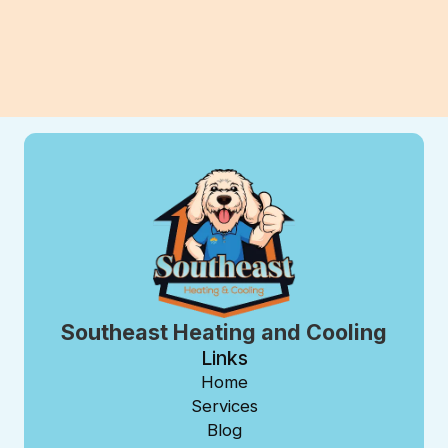
View All Blogs
Southeast Heating and Cooling
Links
Home
Services
Blog