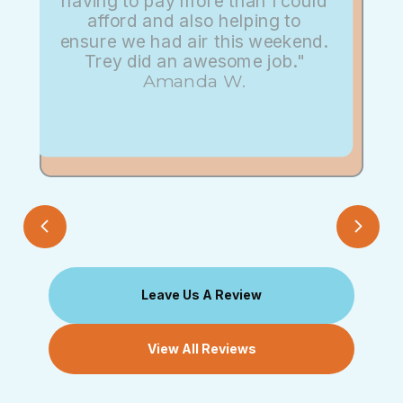
having to pay more than I could
afford and also helping to
ensure we had air this weekend.
Trey did an awesome job."
Amanda W.
Leave Us A Review
View All Reviews