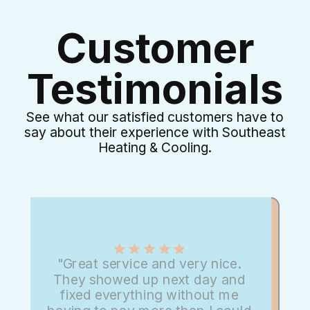
Customer
Testimonials
See what our satisfied customers have to
say about their experience with Southeast
Heating & Cooling.
"Great service and very nice.
They showed up next day and
fixed everything without me