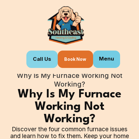
Menu
Call Us
Book Now
Home
Blogs
Why Is My Furnace Working Not
Working?
Why Is My Furnace
Working Not
Working?
Discover the four common furnace issues
and learn how to fix them. Keep your home