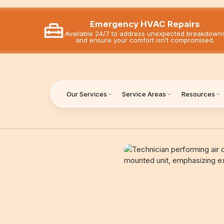
Emergency HVAC Repairs
Available 24/7 to address unexpected breakdown
and ensure your comfort isn’t compromised.
Our Services
Service Areas
Resources