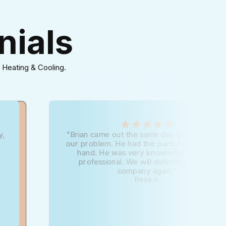
nials
 Heating & Cooling.
y,
"Brian came out the same day and diagnose
our problem. He had the parts he needed o
hand. He was very knowledgeable and
professional. We will definitely use this
company again."
Reza A.