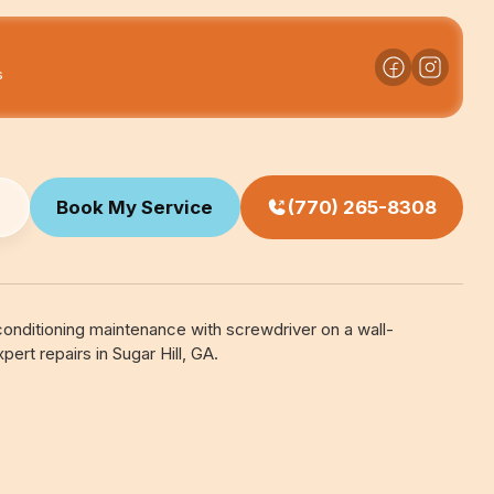
s
Book My Service
(770) 265-8308