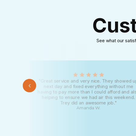
Cust
See what our satis
"Great service and very nice. They showed 
next day and fixed everything without me
having to pay more than I could afford and al
helping to ensure we had air this weekend.
Trey did an awesome job."
Amanda W.