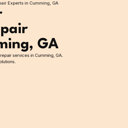
epair Experts in Cumming, GA
r
pair
ming, GA
g repair services in Cumming, GA.
lutions.