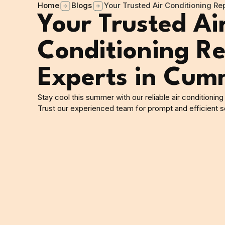
Home
Blogs
Your Trusted Air Conditioning R
Your Trusted Ai
Conditioning Re
Experts in Cum
Stay cool this summer with our reliable air conditionin
Trust our experienced team for prompt and efficient so