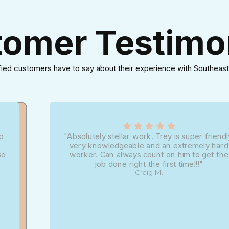
omer Testimo
fied customers have to say about their experience with Southeast
up
"Absolutely stellar work. Trey is super friendl
very knowledgeable and an extremely hard
so
worker. Can always count on him to get the
job done right the first time!!!"
Craig M.