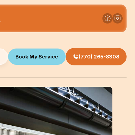
s
Book My Service
(770) 265-8308