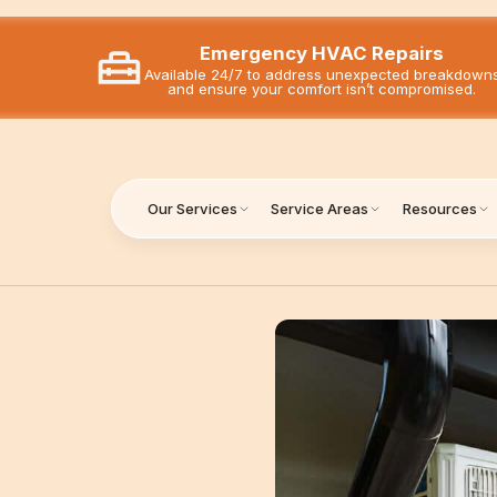
Emergency HVAC Repairs
Available 24/7 to address unexpected breakdown
and ensure your comfort isn’t compromised.
Our Services
Service Areas
Resources