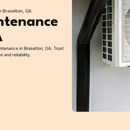
 Braselton, GA
ntenance
A
tenance in Braselton, GA. Trust
and reliability.