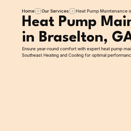
Home
Our Services
Heat Pump Maintenance in
Heat Pump Mai
in Braselton, G
Ensure year-round comfort with expert heat pump main
Southeast Heating and Cooling for optimal performance 