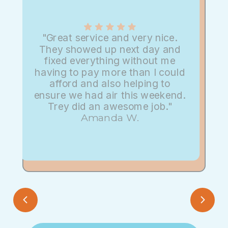
"Great service and very nice.
They showed up next day and
fixed everything without me
having to pay more than I could
afford and also helping to
ensure we had air this weekend.
Trey did an awesome job."
Amanda W.