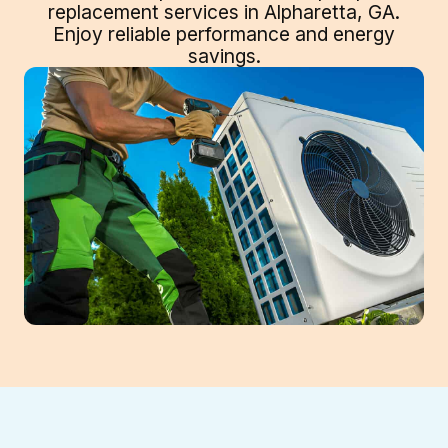
replacement services in Alpharetta, GA.
Enjoy reliable performance and energy
savings.