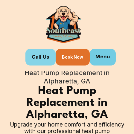
Menu
Call Us
Book Now
Home
Our Services
Heat Pump Replacement in
Alpharetta, GA
Heat Pump
Replacement in
Alpharetta, GA
Upgrade your home comfort and efficiency
with our professional heat pump