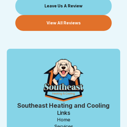
Leave Us A Review
View All Reviews
Southeast Heating and Cooling
Links
Home
Services