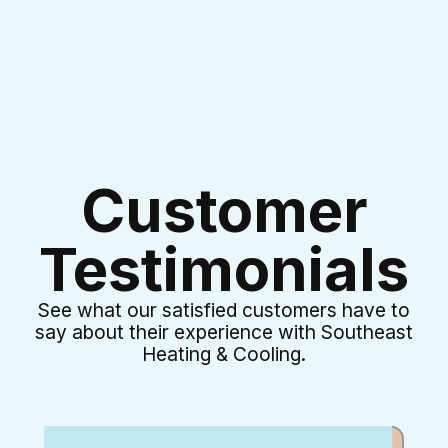
Customer
Testimonials
See what our satisfied customers have to
say about their experience with Southeast
Heating & Cooling.