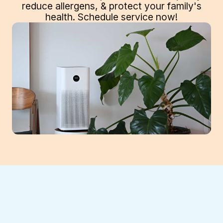
reduce allergens, & protect your family's
health. Schedule service now!
The air inside your Gainesville home can be
highly polluted, impacting family health.