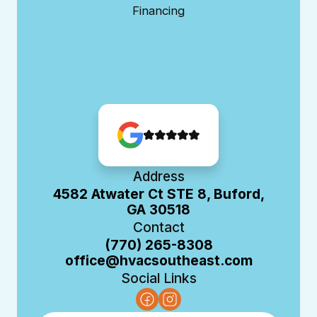
Financing
Address
4582 Atwater Ct STE 8, Buford,
GA 30518
Contact
(770) 265-8308
office@hvacsoutheast.com
Social Links