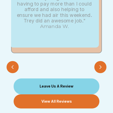
having to pay more than I could
afford and also helping to
ensure we had air this weekend.
Trey did an awesome job."
Amanda W.
Leave Us A Review
View All Reviews