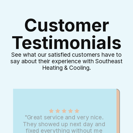
Customer
Testimonials
See what our satisfied customers have to
say about their experience with Southeast
Heating & Cooling.
"Great service and very nice.
They showed up next day and
fixed everything without me