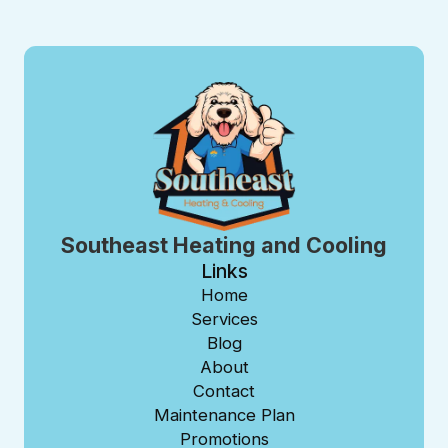
Southeast Heating and Cooling
Links
Home
Services
Blog
About
Contact
Maintenance Plan
Promotions