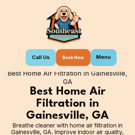
Menu
Call Us
Book Now
Home
Our Services
Best Home Air Filtration in Gainesville,
GA
Best Home Air
Filtration in
Gainesville, GA
Breathe cleaner with home air filtration in
Gainesville, GA. Improve indoor air quality,