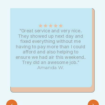
"Great service and very nice.
They showed up next day and
fixed everything without me
having to pay more than I could
afford and also helping to
ensure we had air this weekend.
Trey did an awesome job."
Amanda W.