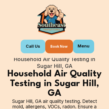
Menu
Call Us
Book Now
Home
Our Services
Household Air Quality Testing in
Sugar Hill, GA
Household Air Quality
Testing in Sugar Hill,
GA
Sugar Hill, GA air quality testing. Detect
mold, allergens, VOCs, radon. Ensure a