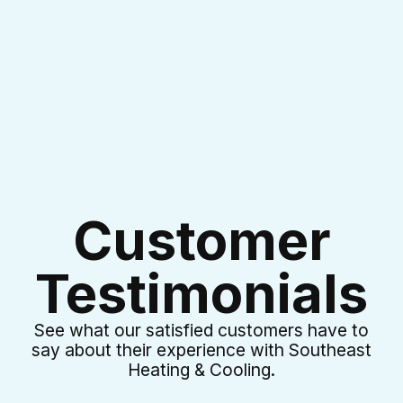
I accept the
Terms & Conditions
Customer
Testimonials
See what our satisfied customers have to
say about their experience with Southeast
Heating & Cooling.