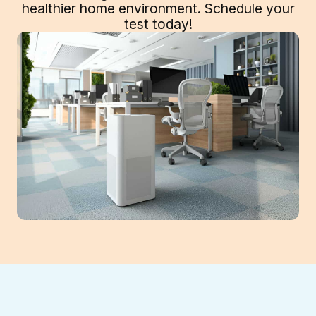
healthier home environment. Schedule your
test today!
Your Sugar Hill home's indoor air can harbor