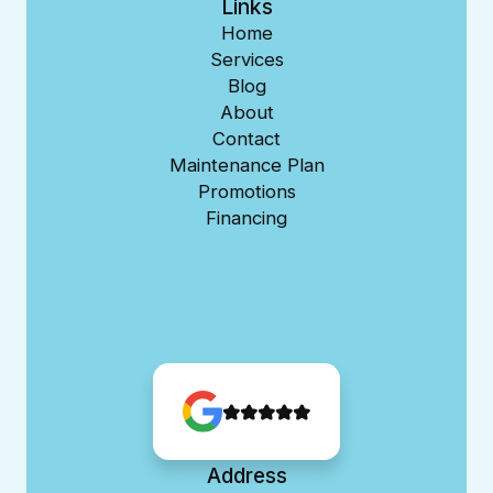
Links
Home
Services
Blog
About
Contact
Maintenance Plan
Promotions
Financing
Address