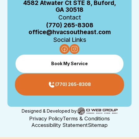
4582 Atwater Ct STE 8, Buford,
GA 30518
Contact
(770) 265-8308
office@hvacsoutheast.com
Social Links
Book My Service
(770) 265-8308
Designed & Developed by:
Privacy Policy
Terms & Conditions
Accessibility Statement
Sitemap