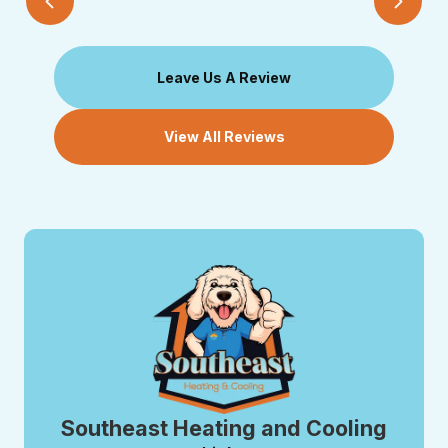
Leave Us A Review
View All Reviews
Southeast Heating and Cooling