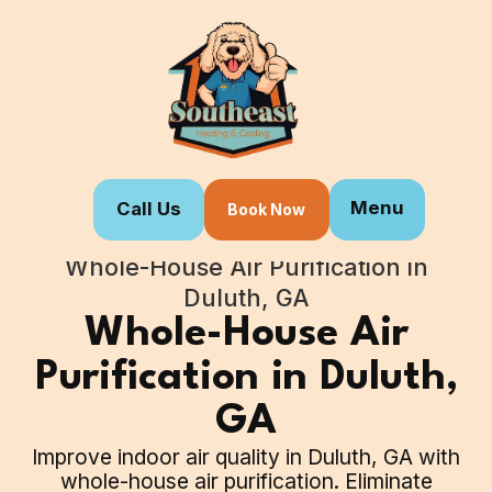
Menu
Call Us
Book Now
Home
Our Services
Whole-House Air Purification in
Duluth, GA
Whole-House Air
Purification in Duluth,
GA
Improve indoor air quality in Duluth, GA with
whole-house air purification. Eliminate