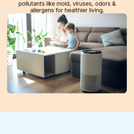
pollutants like mold, viruses, odors &
allergens for healthier living.
Enhance your home's indoor air quality in