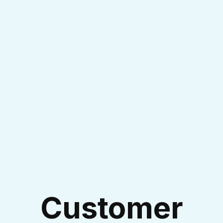
I accept the
Terms & Conditions
Customer