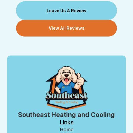
Leave Us A Review
View All Reviews
Southeast Heating and Cooling
Links
Home