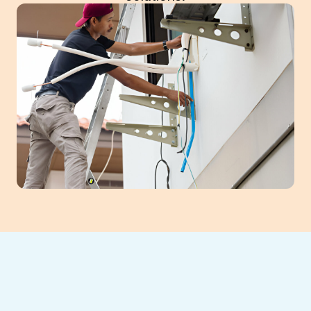
Experience unparalleled comfort with
professional mini-split installation in Flowery