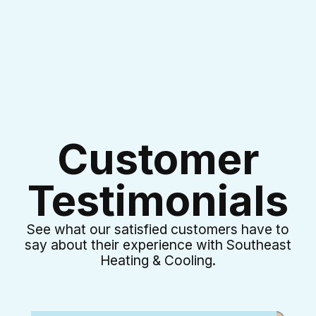
Customer
Testimonials
See what our satisfied customers have to
say about their experience with Southeast
Heating & Cooling.