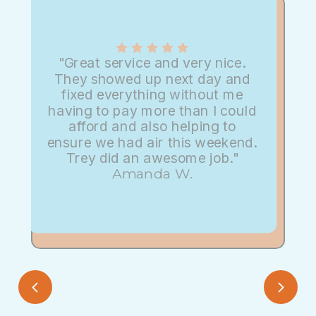
"Great service and very nice.
They showed up next day and
fixed everything without me
having to pay more than I could
afford and also helping to
ensure we had air this weekend.
Trey did an awesome job."
Amanda W.