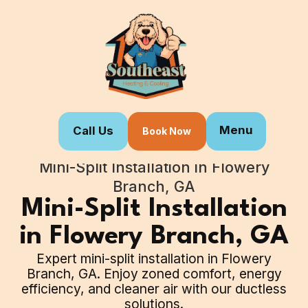
Menu
Call Us
Book Now
Home
Our Services
Mini-Split Installation in Flowery
Branch, GA
Mini-Split Installation
in Flowery Branch, GA
Expert mini-split installation in Flowery
Branch, GA. Enjoy zoned comfort, energy
efficiency, and cleaner air with our ductless
solutions.