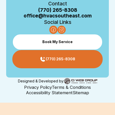
Contact
(770) 265-8308
office@hvacsoutheast.com
Social Links
Book My Service
(770) 265-8308
Designed & Developed by:
Privacy Policy
Terms & Conditions
Accessibility Statement
Sitemap