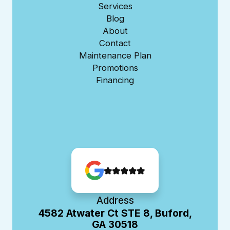
Services
Blog
About
Contact
Maintenance Plan
Promotions
Financing
Address
4582 Atwater Ct STE 8, Buford,
GA 30518