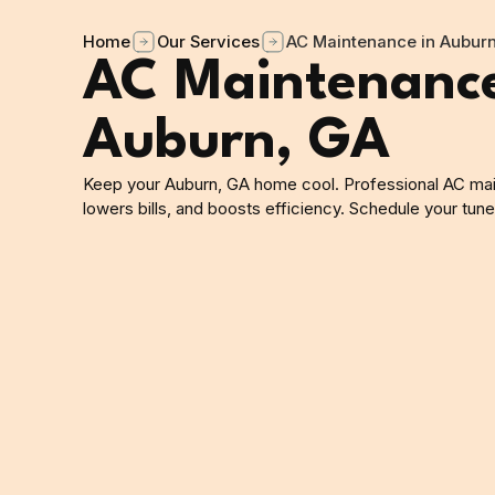
Home
Our Services
AC Maintenance in Aubur
AC Maintenance
Auburn, GA
Keep your Auburn, GA home cool. Professional AC ma
lowers bills, and boosts efficiency. Schedule your tun