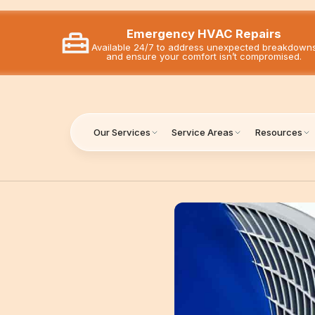
Emergency HVAC Repairs
Available 24/7 to address unexpected breakdown
and ensure your comfort isn’t compromised.
Our Services
Service Areas
Resources