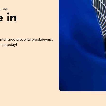
n, GA
 in
intenance prevents breakdowns,
e-up today!