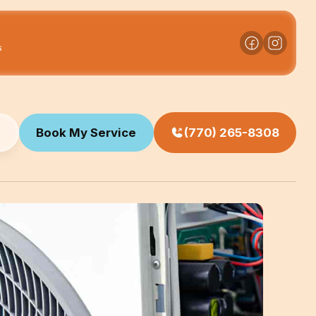
s
Book My Service
(770) 265-8308