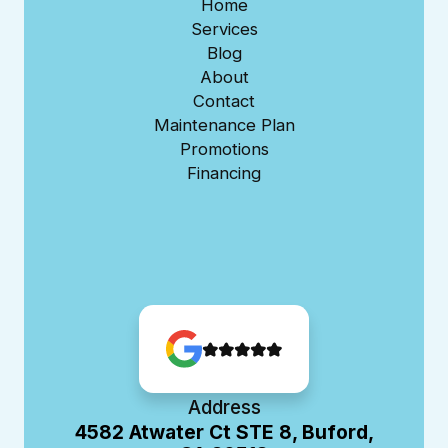
Home
Services
Blog
About
Contact
Maintenance Plan
Promotions
Financing
Address
4582 Atwater Ct STE 8, Buford,