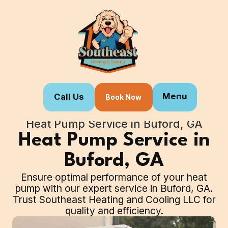
Menu
Call Us
Book Now
Home
Our Services
Heat Pump Service in Buford, GA
Heat Pump Service in
Buford, GA
Ensure optimal performance of your heat
pump with our expert service in Buford, GA.
Trust Southeast Heating and Cooling LLC for
quality and efficiency.