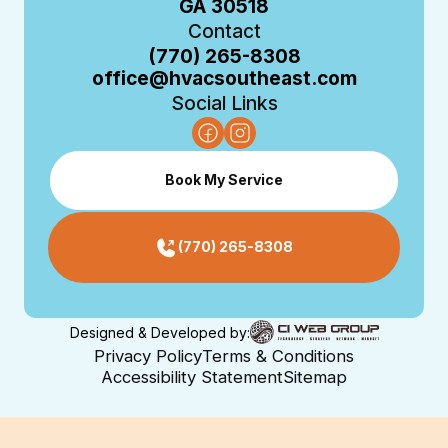
GA 30518
Contact
(770) 265-8308
office@hvacsoutheast.com
Social Links
Book My Service
(770) 265-8308
Designed & Developed by:
Privacy Policy
Terms & Conditions
Accessibility Statement
Sitemap