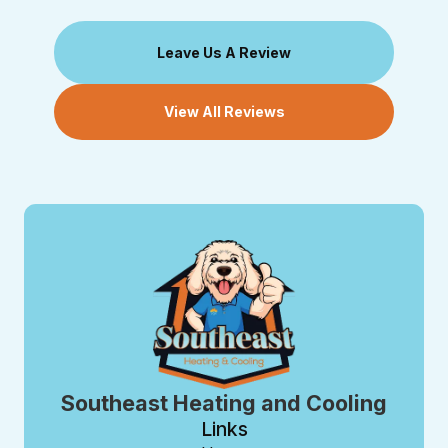
Leave Us A Review
View All Reviews
Southeast Heating and Cooling
Links