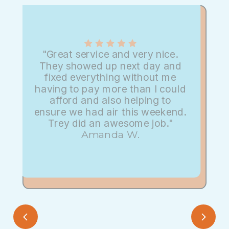
"Great service and very nice.
They showed up next day and
fixed everything without me
having to pay more than I could
afford and also helping to
ensure we had air this weekend.
Trey did an awesome job."
Amanda W.