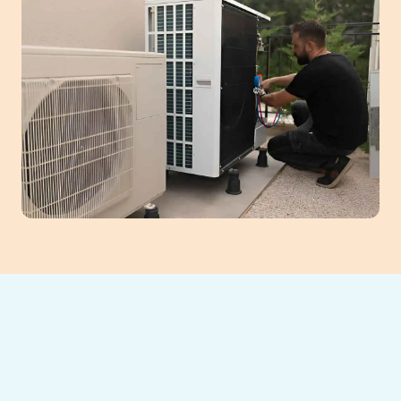
A neglected heat pump can lead to poor air
quality, high energy bills, and unexpected
failures.
Southeast Heating and Cooling