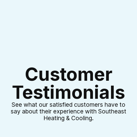
I accept the
Terms & Conditions
Customer
Testimonials
See what our satisfied customers have to
say about their experience with Southeast
Heating & Cooling.