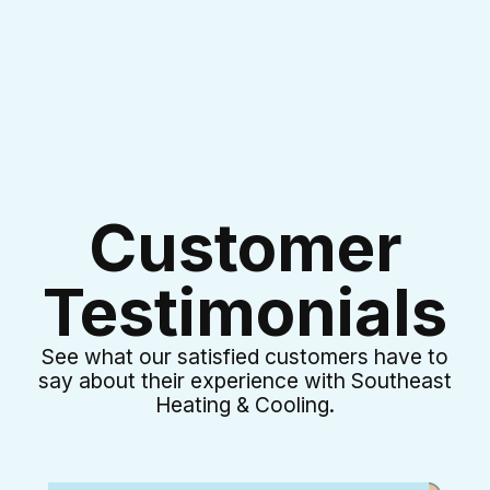
Customer
Testimonials
See what our satisfied customers have to
say about their experience with Southeast
Heating & Cooling.