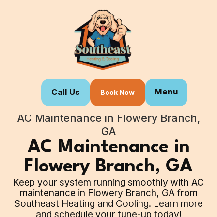
Menu
Call Us
Book Now
Home
Our Services
AC Maintenance in Flowery Branch,
GA
AC Maintenance in
Flowery Branch, GA
Keep your system running smoothly with AC
maintenance in Flowery Branch, GA from
Southeast Heating and Cooling. Learn more
and schedule your tune-up today!