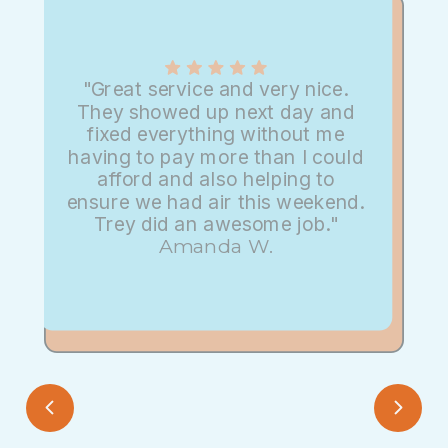
"Great service and very nice.
They showed up next day and
fixed everything without me
having to pay more than I could
afford and also helping to
ensure we had air this weekend.
Trey did an awesome job."
Amanda W.