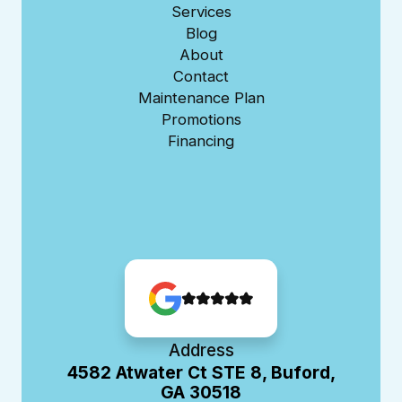
Services
Blog
About
Contact
Maintenance Plan
Promotions
Financing
Address
4582 Atwater Ct STE 8, Buford,
GA 30518