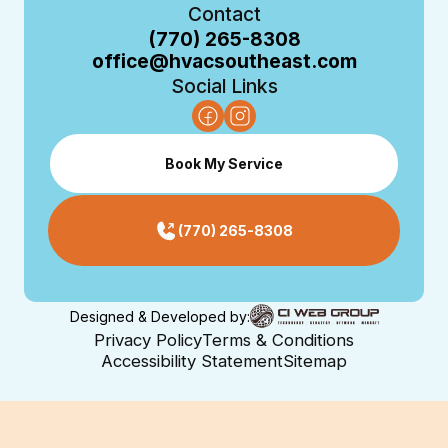
Contact
(770) 265-8308
office@hvacsoutheast.com
Social Links
Book My Service
(770) 265-8308
Designed & Developed by:
Privacy Policy
Terms & Conditions
Accessibility Statement
Sitemap