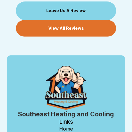
Leave Us A Review
View All Reviews
Southeast Heating and Cooling
Links
Home