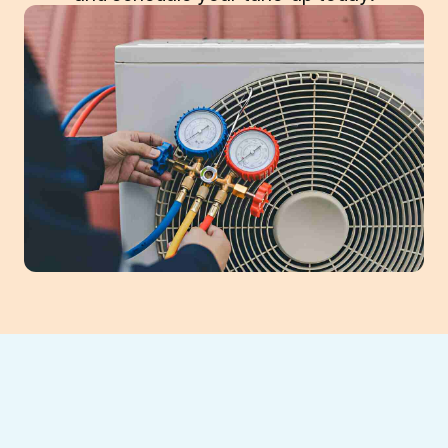
Flowery Branch,
GA AC