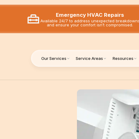
Emergency HVAC Repairs
Available 24/7 to address unexpected breakdown
and ensure your comfort isn’t compromised.
Our Services
Service Areas
Resources