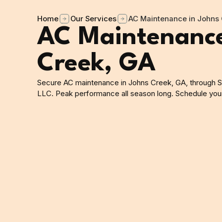
Home
Our Services
AC Maintenance in Johns 
AC Maintenance
Creek, GA
Secure AC maintenance in Johns Creek, GA, through S
LLC. Peak performance all season long. Schedule your