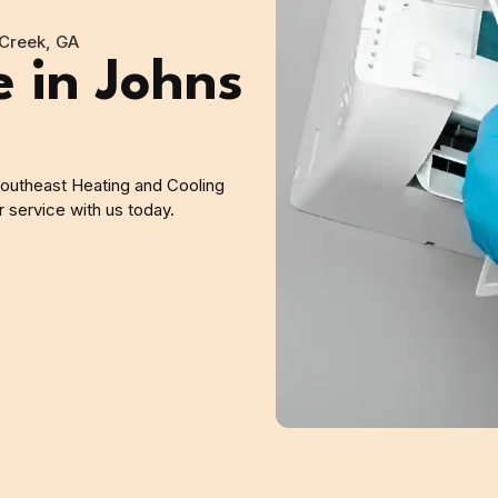
Creek, GA
 in Johns
outheast Heating and Cooling
 service with us today.