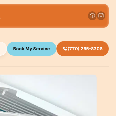
s
Book My Service
(770) 265-8308