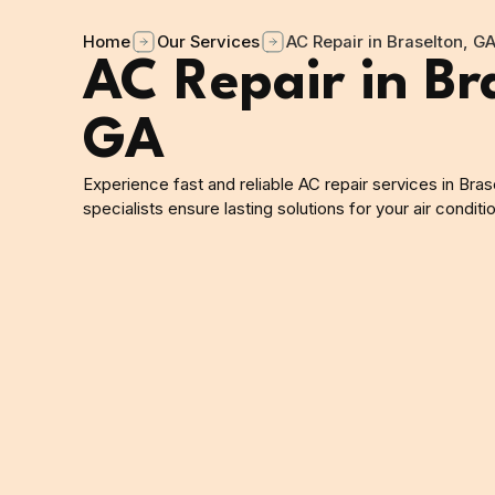
Home
Our Services
AC Repair in Braselton, G
AC Repair in Br
GA
Experience fast and reliable AC repair services in Bras
specialists ensure lasting solutions for your air condit