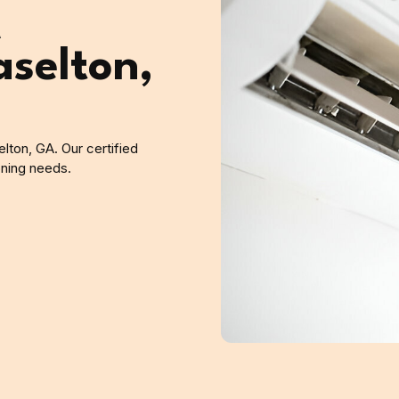
A
aselton,
elton, GA. Our certified
ioning needs.