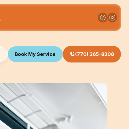
s
Book My Service
(770) 265-8308