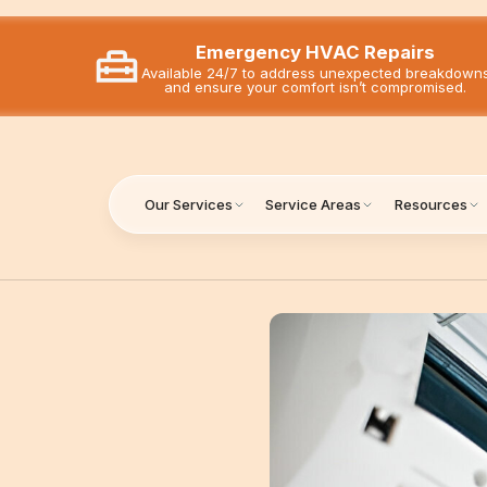
Emergency HVAC Repairs
Available 24/7 to address unexpected breakdown
and ensure your comfort isn’t compromised.
Our Services
Service Areas
Resources