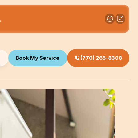
s
Book My Service
(770) 265-8308