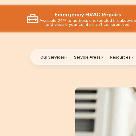
Emergency HVAC Repairs
Available 24/7 to address unexpected breakdown
and ensure your comfort isn’t compromised.
Our Services
Service Areas
Resources