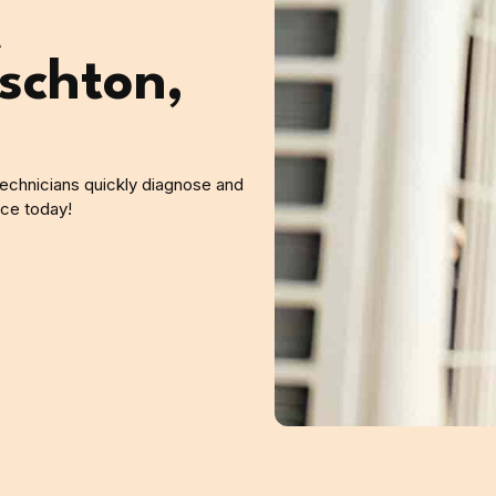
A
schton,
 technicians quickly diagnose and
ice today!