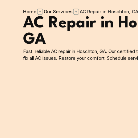
Home
Our Services
AC Repair in Hoschton, G
AC Repair in Ho
GA
Fast, reliable AC repair in Hoschton, GA. Our certified
fix all AC issues. Restore your comfort. Schedule serv