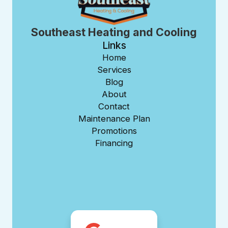
Southeast Heating and Cooling
Links
Home
Services
Blog
About
Contact
Maintenance Plan
Promotions
Financing