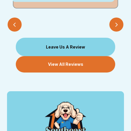
Leave Us A Review
View All Reviews