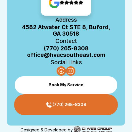
Address
4582 Atwater Ct STE 8, Buford,
GA 30518
Contact
(770) 265-8308
office@hvacsoutheast.com
Social Links
Book My Service
(770) 265-8308
Designed & Developed by: