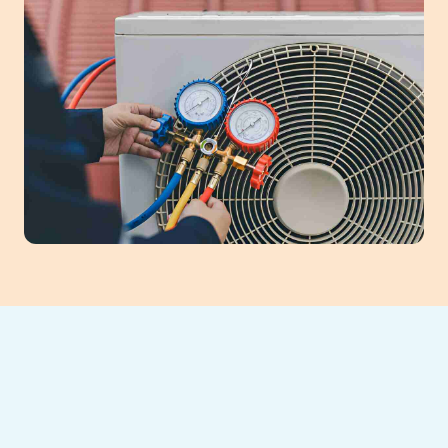
AC Tune-Up in
Alpharetta, GA: