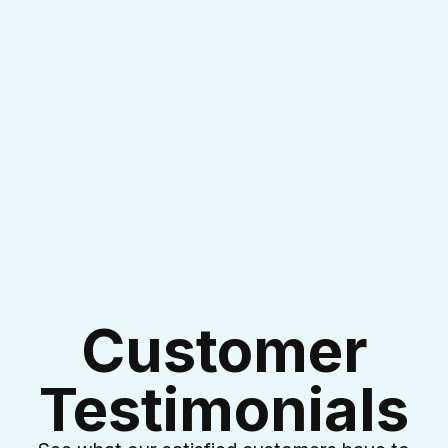
I accept the
Terms & Conditions
Customer
Testimonials