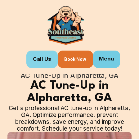
Menu
Call Us
Book Now
Home
Our Services
AC Tune-Up in Alpharetta, GA
AC Tune-Up in
Alpharetta, GA
Get a professional AC tune-up in Alpharetta,
GA. Optimize performance, prevent
breakdowns, save energy, and improve
comfort. Schedule your service today!