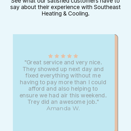
See what our satisfied customers have to
say about their experience with Southeast
Heating & Cooling.
"Great service and very nice.
They showed up next day and
fixed everything without me
having to pay more than I could
afford and also helping to
ensure we had air this weekend.
Trey did an awesome job."
Amanda W.