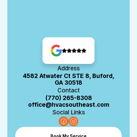
Address
4582 Atwater Ct STE 8, Buford,
GA 30518
Contact
(770) 265-8308
office@hvacsoutheast.com
Social Links
Book My Service