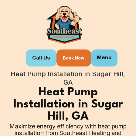
Menu
Call Us
Book Now
Home
Our Services
Heat Pump Installation in Sugar Hill,
GA
Heat Pump
Installation in Sugar
Hill, GA
Maximize energy efficiency with heat pump
installation from Southeast Heating and