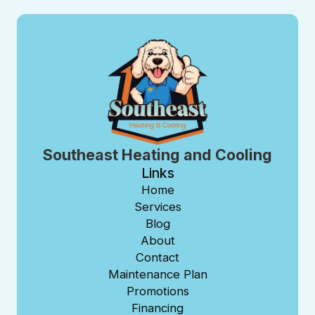
Southeast Heating and Cooling
Links
Home
Services
Blog
About
Contact
Maintenance Plan
Promotions
Financing