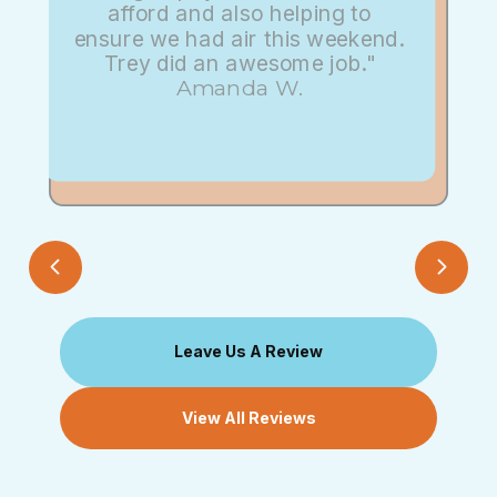
afford and also helping to
ensure we had air this weekend.
Trey did an awesome job."
Amanda W.
Leave Us A Review
View All Reviews