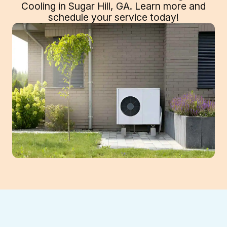
Cooling in Sugar Hill, GA. Learn more and
schedule your service today!
When your home or business struggles to