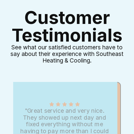
Customer
Testimonials
See what our satisfied customers have to
say about their experience with Southeast
Heating & Cooling.
"Great service and very nice.
They showed up next day and
fixed everything without me
having to pay more than I could