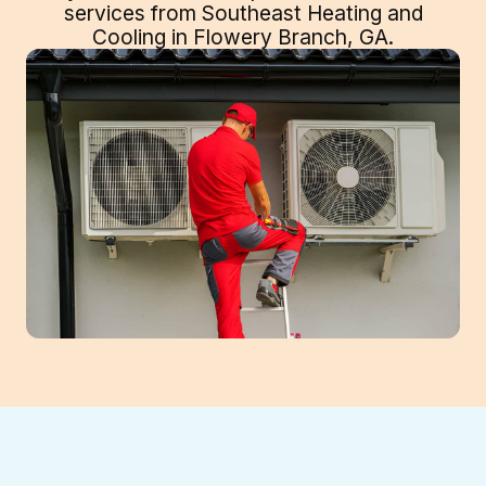
services from Southeast Heating and
Cooling in Flowery Branch, GA.
Expert Heat Pump