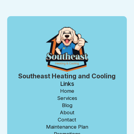
Southeast Heating and Cooling
Links
Home
Services
Blog
About
Contact
Maintenance Plan
Promotions