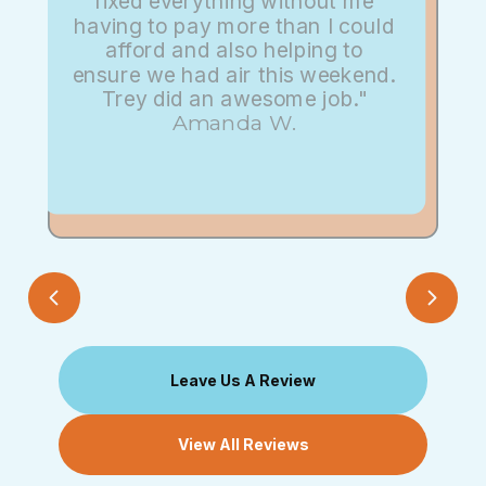
fixed everything without me
having to pay more than I could
afford and also helping to
ensure we had air this weekend.
Trey did an awesome job."
Amanda W.
Leave Us A Review
View All Reviews