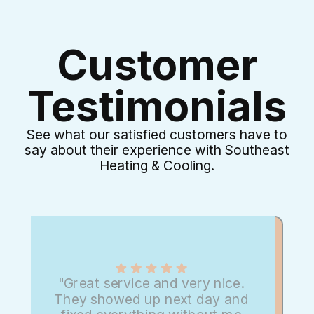
Customer
Testimonials
See what our satisfied customers have to
say about their experience with Southeast
Heating & Cooling.
"Great service and very nice.
They showed up next day and