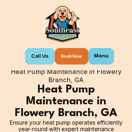
Menu
Call Us
Book Now
Home
Our Services
Heat Pump Maintenance in Flowery
Branch, GA
Heat Pump
Maintenance in
Flowery Branch, GA
Ensure your heat pump operates efficiently
year-round with expert maintenance