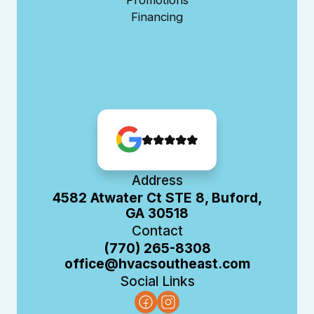
Financing
Address
4582 Atwater Ct STE 8, Buford,
GA 30518
Contact
(770) 265-8308
office@hvacsoutheast.com
Social Links