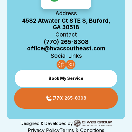
Address
4582 Atwater Ct STE 8, Buford,
GA 30518
Contact
(770) 265-8308
office@hvacsoutheast.com
Social Links
Book My Service
(770) 265-8308
Designed & Developed by:
Privacy Policy
Terms & Conditions