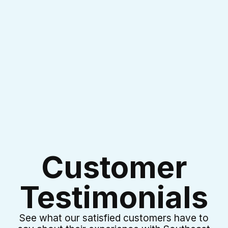
I accept the
Terms & Conditions
Customer
Testimonials
See what our satisfied customers have to