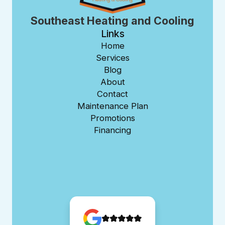
Southeast Heating and Cooling
Links
Home
Services
Blog
About
Contact
Maintenance Plan
Promotions
Financing