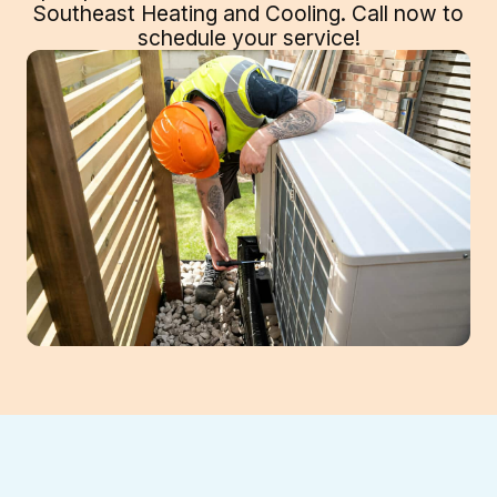
Southeast Heating and Cooling. Call now to
schedule your service!
Professional Heat