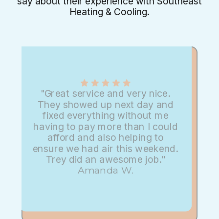
say about their experience with Southeast
Heating & Cooling.
"Great service and very nice.
They showed up next day and
fixed everything without me
having to pay more than I could
afford and also helping to
ensure we had air this weekend.
Trey did an awesome job."
Amanda W.