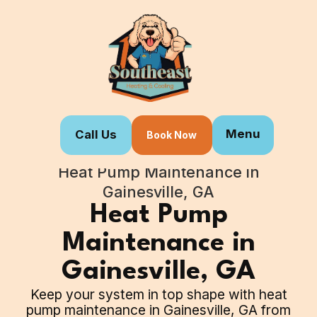
Menu
Call Us
Book Now
Home
Our Services
Heat Pump Maintenance in
Gainesville, GA
Heat Pump
Maintenance in
Gainesville, GA
Keep your system in top shape with heat
pump maintenance in Gainesville, GA from