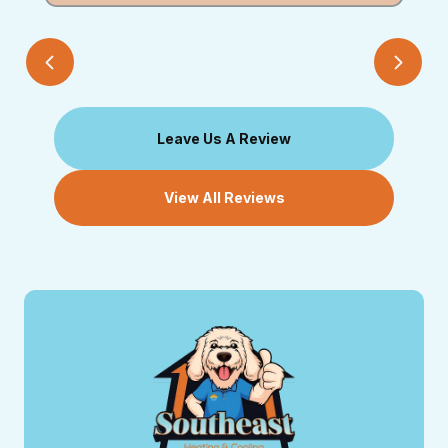
Leave Us A Review
View All Reviews