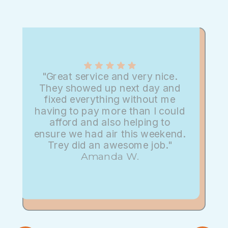
"Great service and very nice.
They showed up next day and
fixed everything without me
having to pay more than I could
afford and also helping to
ensure we had air this weekend.
Trey did an awesome job."
Amanda W.