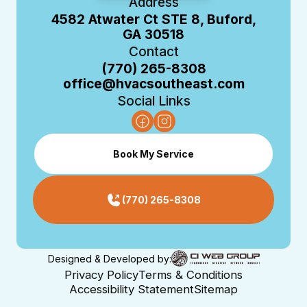
Address
4582 Atwater Ct STE 8, Buford,
GA 30518
Contact
(770) 265-8308
office@hvacsoutheast.com
Social Links
Book My Service
(770) 265-8308
Designed & Developed by:
Privacy Policy
Terms & Conditions
Accessibility Statement
Sitemap