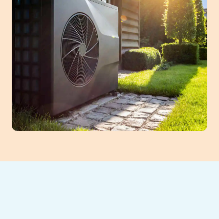
When your heat pump stops heating,
cooling, or starts making strange noises, it’s
a clear sign something’s wrong—and