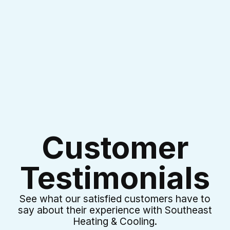
I accept the
Terms & Conditions
Customer
Testimonials
See what our satisfied customers have to
say about their experience with Southeast
Heating & Cooling.