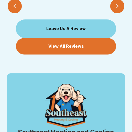
Leave Us A Review
View All Reviews