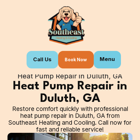
Menu
Call Us
Book Now
Home
Our Services
Heat Pump Repair in Duluth, GA
Heat Pump Repair in
Duluth, GA
Restore comfort quickly with professional
heat pump repair in Duluth, GA from
Southeast Heating and Cooling. Call now for
fast and reliable service!