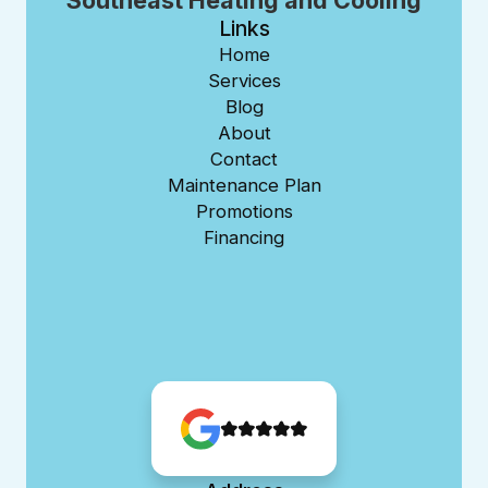
Southeast Heating and Cooling
Links
Home
Services
Blog
About
Contact
Maintenance Plan
Promotions
Financing