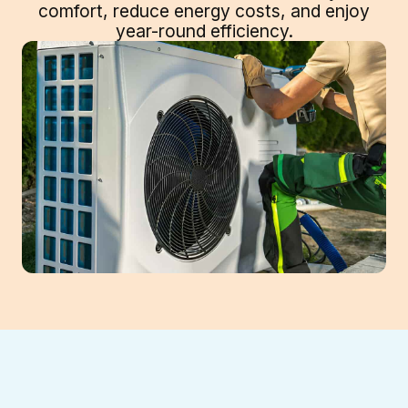
comfort, reduce energy costs, and enjoy
year-round efficiency.
Professional Heat