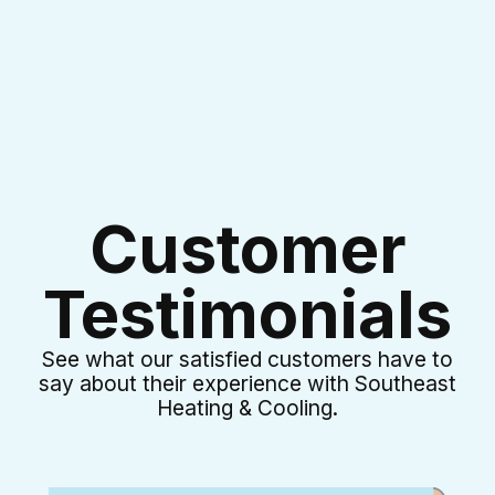
Customer
Testimonials
See what our satisfied customers have to
say about their experience with Southeast
Heating & Cooling.