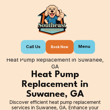
Menu
Call Us
Book Now
Home
Our Services
Heat Pump Replacement in Suwanee,
GA
Heat Pump
Replacement in
Suwanee, GA
Discover efficient heat pump replacement
services in Suwanee, GA. Enhance your