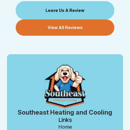
Leave Us A Review
View All Reviews
Southeast Heating and Cooling
Links
Home