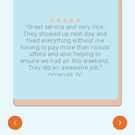
"Great service and very nice.
They showed up next day and
fixed everything without me
having to pay more than I could
afford and also helping to
ensure we had air this weekend.
Trey did an awesome job."
Amanda W.