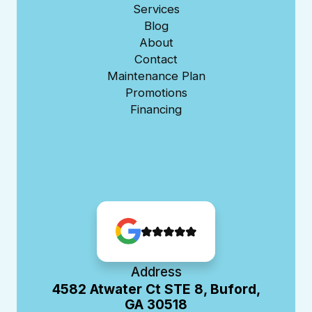
Services
Blog
About
Contact
Maintenance Plan
Promotions
Financing
Address
4582 Atwater Ct STE 8, Buford,
GA 30518