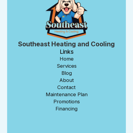
Southeast Heating and Cooling
Links
Home
Services
Blog
About
Contact
Maintenance Plan
Promotions
Financing