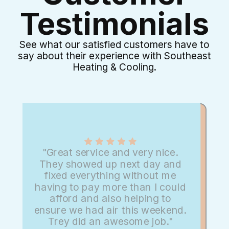
Testimonials
See what our satisfied customers have to
say about their experience with Southeast
Heating & Cooling.
"Great service and very nice.
They showed up next day and
fixed everything without me
having to pay more than I could
afford and also helping to
ensure we had air this weekend.
Trey did an awesome job."