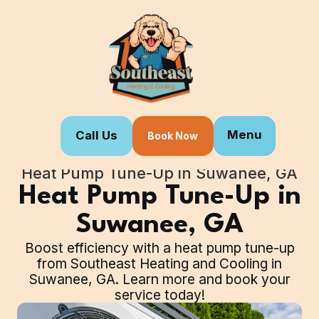
Menu
Call Us
Book Now
Home
Our Services
Heat Pump Tune-Up in Suwanee, GA
Heat Pump Tune-Up in
Suwanee, GA
Boost efficiency with a heat pump tune-up
from Southeast Heating and Cooling in
Suwanee, GA. Learn more and book your
service today!