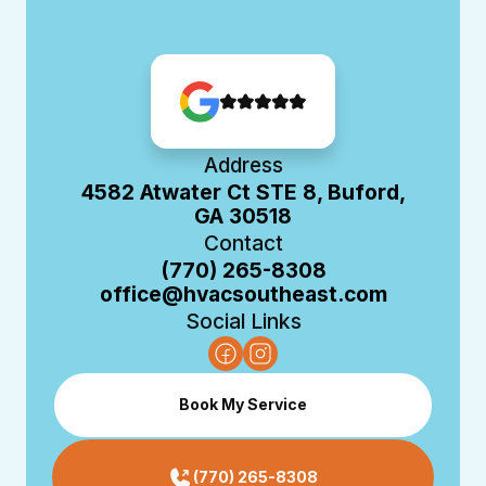
Address
4582 Atwater Ct STE 8, Buford,
GA 30518
Contact
(770) 265-8308
office@hvacsoutheast.com
Social Links
Book My Service
(770) 265-8308