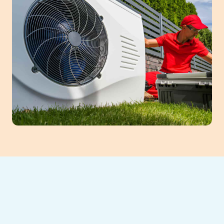
Expert Heat Pump
Tune-Up Services