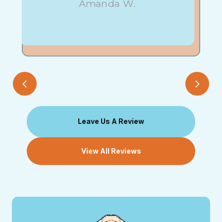
Amanda W.
Leave Us A Review
View All Reviews