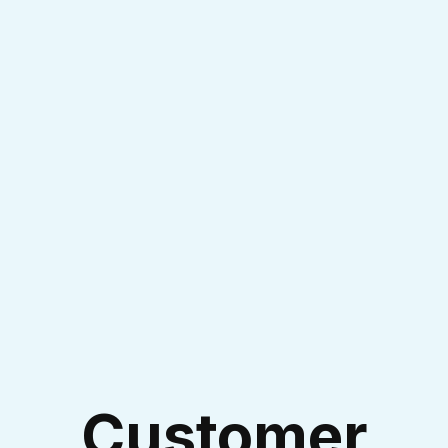
Experienced Technicians
I accept the
Terms & Conditions
Customer