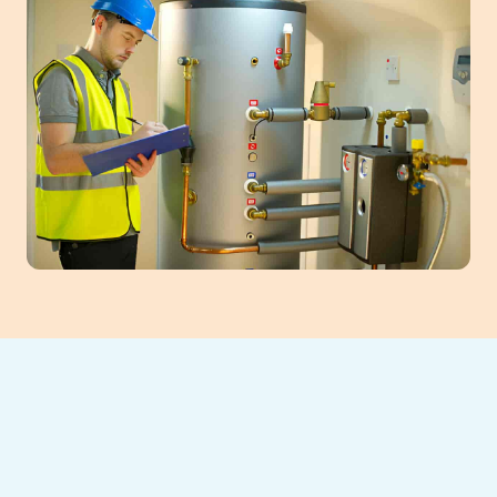
Ensure winter comfort and efficiency with
professional furnace maintenance in Auburn,
GA. Annual tune-ups safeguard your heating