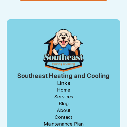
Southeast Heating and Cooling
Links
Home
Services
Blog
About
Contact
Maintenance Plan