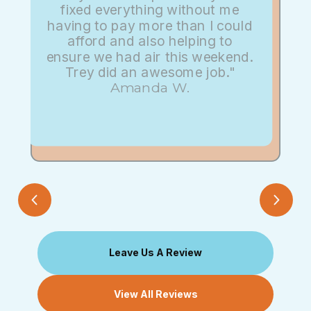
fixed everything without me
having to pay more than I could
afford and also helping to
ensure we had air this weekend.
Trey did an awesome job."
Amanda W.
Leave Us A Review
View All Reviews