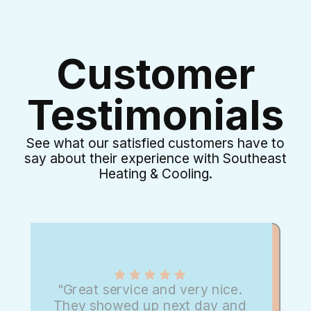
Customer
Testimonials
See what our satisfied customers have to
say about their experience with Southeast
Heating & Cooling.
"Great service and very nice.
They showed up next day and