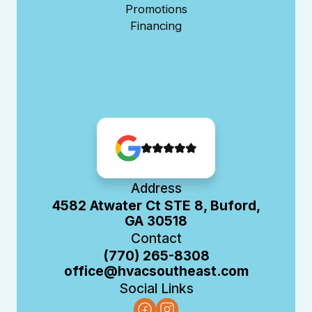
Promotions
Financing
Address
4582 Atwater Ct STE 8, Buford,
GA 30518
Contact
(770) 265-8308
office@hvacsoutheast.com
Social Links