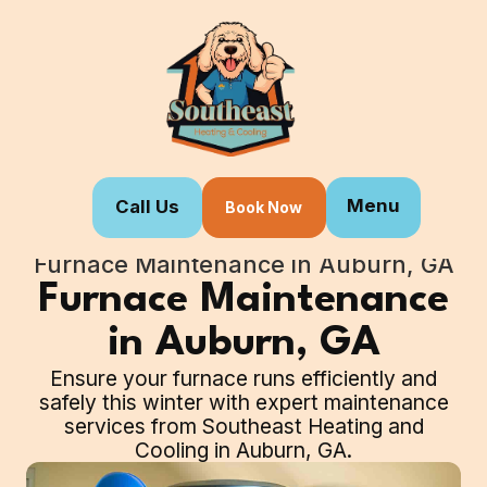
Menu
Call Us
Book Now
Home
Our Services
Furnace Maintenance in Auburn, GA
Furnace Maintenance
in Auburn, GA
Ensure your furnace runs efficiently and
safely this winter with expert maintenance
services from Southeast Heating and
Cooling in Auburn, GA.