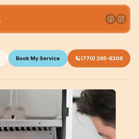
s
Book My Service
(770) 265-8308