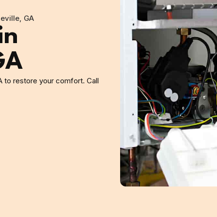
eville, GA
in
GA
A to restore your comfort. Call