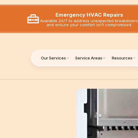
Emergency HVAC Repairs
Available 24/7 to address unexpected breakdown
and ensure your comfort isn’t compromised.
Our Services
Service Areas
Resources