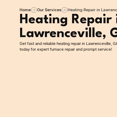
Home
Our Services
Heating Repair in Lawrenc
Heating Repair 
Lawrenceville, 
Get fast and reliable heating repair in Lawrenceville, G
today for expert furnace repair and prompt service!