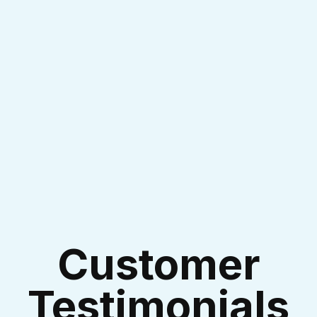
I accept the
Terms & Conditions
Customer
Testimonials