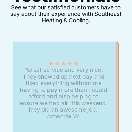
See what our satisfied customers have to
say about their experience with Southeast
Heating & Cooling.
"Great service and very nice.
They showed up next day and
fixed everything without me
having to pay more than I could
afford and also helping to
ensure we had air this weekend.
Trey did an awesome job."
Amanda W.