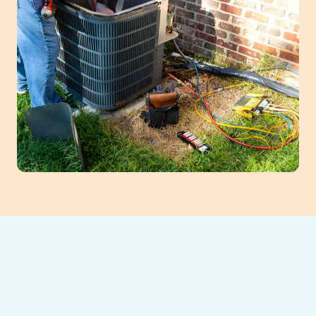
When your heating or AC system falters in
Suwanee, GA, our team offers swift, reliable
HVAC repair services. Our certified