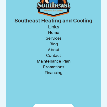
Southeast Heating and Cooling
Links
Home
Services
Blog
About
Contact
Maintenance Plan
Promotions
Financing