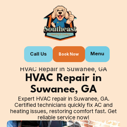
Menu
Call Us
Book Now
Home
Our Services
HVAC Repair in Suwanee, GA
HVAC Repair in
Suwanee, GA
Expert HVAC repair in Suwanee, GA.
Certified technicians quickly fix AC and
heating issues, restoring comfort fast. Get
reliable service now!