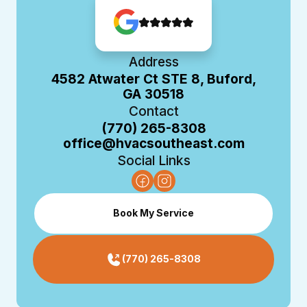
Address
4582 Atwater Ct STE 8, Buford,
GA 30518
Contact
(770) 265-8308
office@hvacsoutheast.com
Social Links
Book My Service
(770) 265-8308