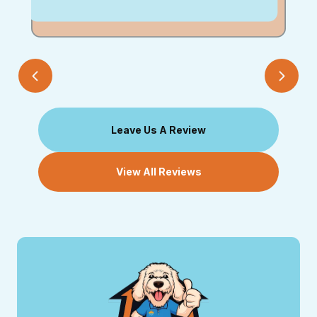
Leave Us A Review
View All Reviews