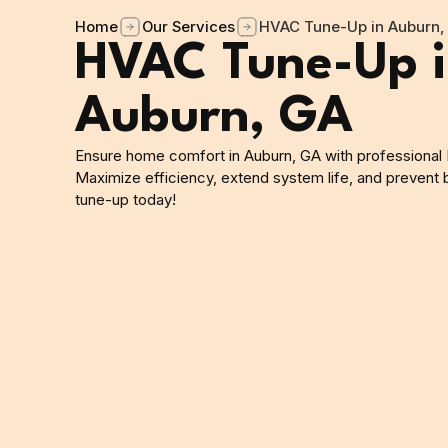
Home
Our Services
HVAC Tune-Up in Auburn,
HVAC Tune-Up 
Auburn, GA
Ensure home comfort in Auburn, GA with professional
Maximize efficiency, extend system life, and prevent
tune-up today!