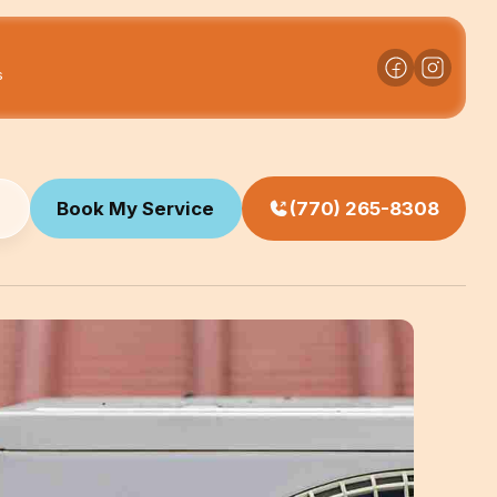
s
Book My Service
(770) 265-8308