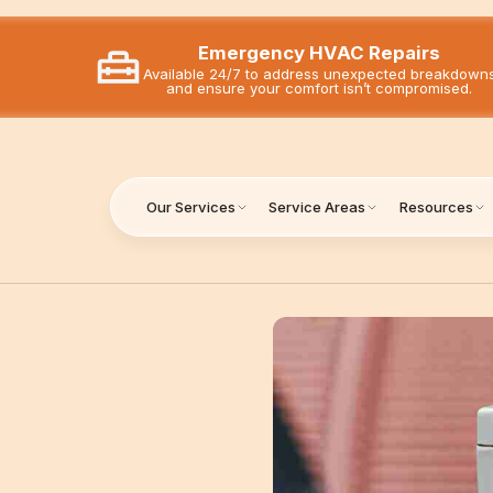
Emergency HVAC Repairs
Available 24/7 to address unexpected breakdown
and ensure your comfort isn’t compromised.
Our Services
Service Areas
Resources