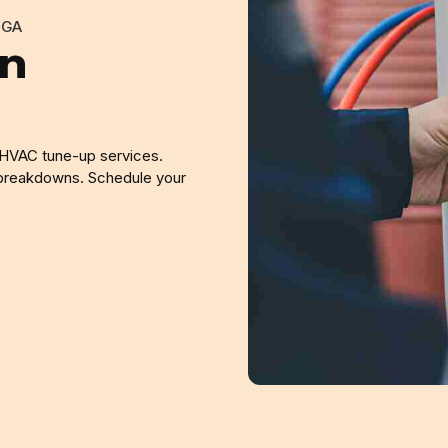
 GA
in
 HVAC tune-up services.
 breakdowns. Schedule your