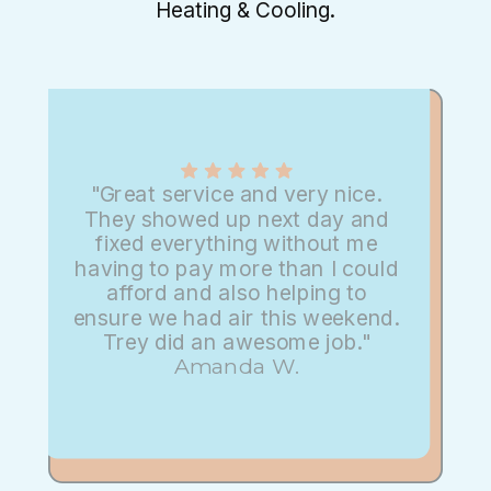
Heating & Cooling.
"Great service and very nice.
They showed up next day and
fixed everything without me
having to pay more than I could
afford and also helping to
ensure we had air this weekend.
Trey did an awesome job."
Amanda W.