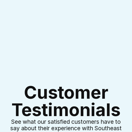
I accept the
Terms & Conditions
Customer
Testimonials
See what our satisfied customers have to
say about their experience with Southeast