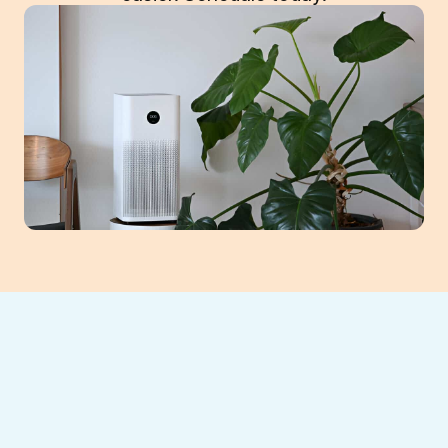
If your indoor air feels stuffy or your HVAC
system seems sluggish, a clogged air filter
could be the culprit. At
Southeast Heating
and Cooling LLC
, we provide expert
air