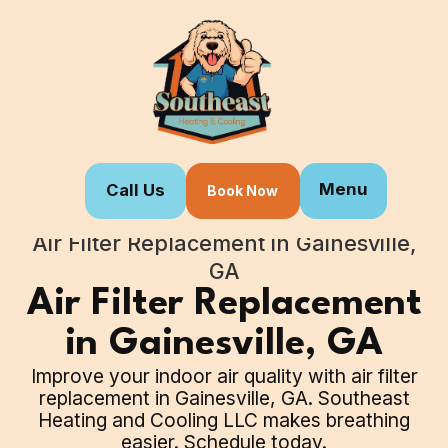
Menu
Call Us
Book Now
Home
Our Services
Air Filter Replacement in Gainesville,
GA
Air Filter Replacement
in Gainesville, GA
Improve your indoor air quality with air filter
replacement in Gainesville, GA. Southeast
Heating and Cooling LLC makes breathing
easier. Schedule today.