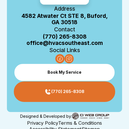
Address
4582 Atwater Ct STE 8, Buford,
GA 30518
Contact
(770) 265-8308
office@hvacsoutheast.com
Social Links
Book My Service
(770) 265-8308
Designed & Developed by:
Privacy Policy
Terms & Conditions