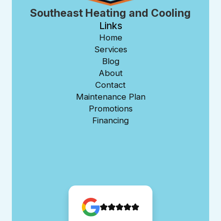
Southeast Heating and Cooling
Links
Home
Services
Blog
About
Contact
Maintenance Plan
Promotions
Financing