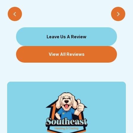
Leave Us A Review
View All Reviews