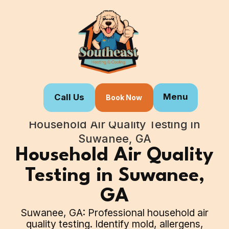
Menu
Call Us
Book Now
Home
Our Services
Household Air Quality Testing in
Suwanee, GA
Household Air Quality
Testing in Suwanee,
GA
Suwanee, GA: Professional household air
quality testing. Identify mold, allergens,