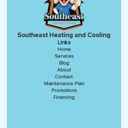
Southeast Heating and Cooling
Links
Home
Services
Blog
About
Contact
Maintenance Plan
Promotions
Financing