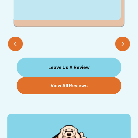
Leave Us A Review
View All Reviews