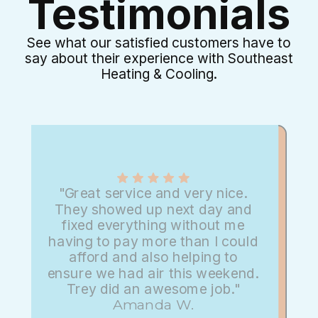
Testimonials
See what our satisfied customers have to
say about their experience with Southeast
Heating & Cooling.
"Great service and very nice.
They showed up next day and
fixed everything without me
having to pay more than I could
afford and also helping to
ensure we had air this weekend.
Trey did an awesome job."
Amanda W.