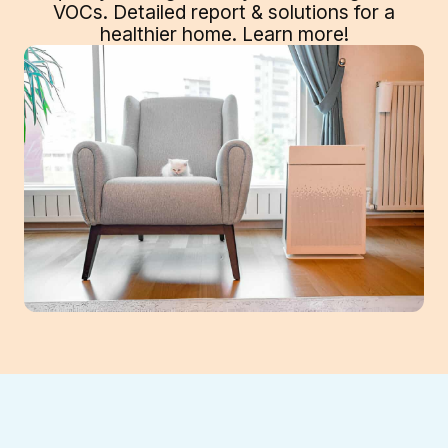
VOCs. Detailed report & solutions for a
healthier home. Learn more!
Your Suwanee, GA home's air quality