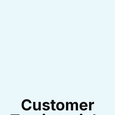
I accept the
Terms & Conditions
Customer