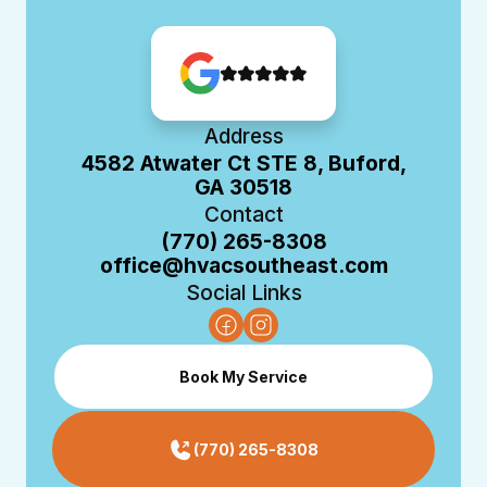
Address
4582 Atwater Ct STE 8, Buford,
GA 30518
Contact
(770) 265-8308
office@hvacsoutheast.com
Social Links
Book My Service
(770) 265-8308