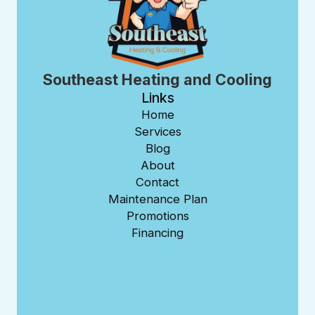
Southeast Heating and Cooling
Links
Home
Services
Blog
About
Contact
Maintenance Plan
Promotions
Financing