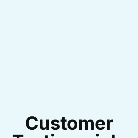
I accept the
Terms & Conditions
Customer