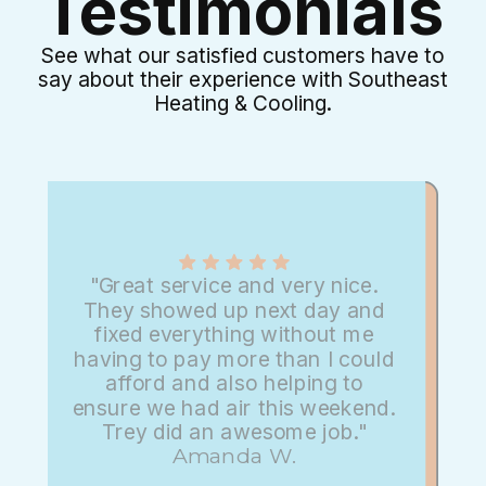
Testimonials
See what our satisfied customers have to
say about their experience with Southeast
Heating & Cooling.
"Great service and very nice.
They showed up next day and
fixed everything without me
having to pay more than I could
afford and also helping to
ensure we had air this weekend.
Trey did an awesome job."
Amanda W.