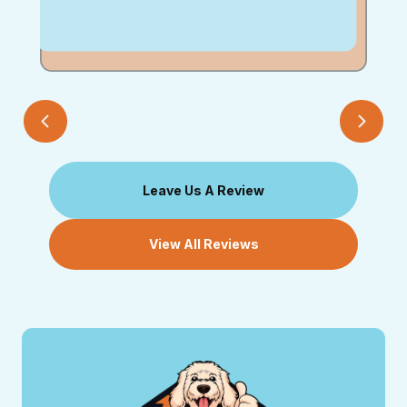
Leave Us A Review
View All Reviews