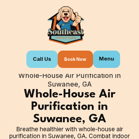
Menu
Call Us
Book Now
Home
Our Services
Whole-House Air Purification in
Suwanee, GA
Whole-House Air
Purification in
Suwanee, GA
Breathe healthier with whole-house air
purification in Suwanee, GA. Combat indoor