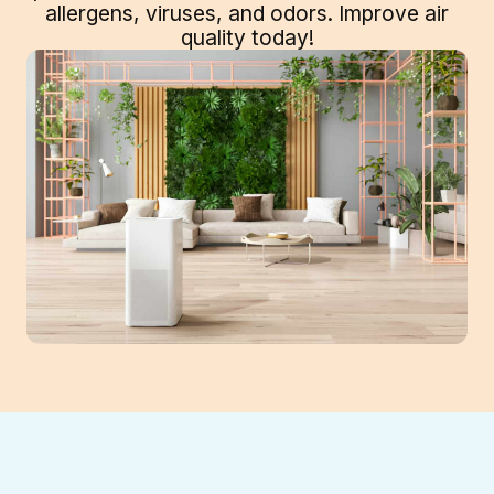
allergens, viruses, and odors. Improve air
quality today!
The air inside your Suwanee, GA, home can