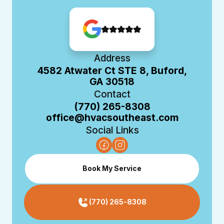
Address
4582 Atwater Ct STE 8, Buford,
GA 30518
Contact
(770) 265-8308
office@hvacsoutheast.com
Social Links
Book My Service
(770) 265-8308