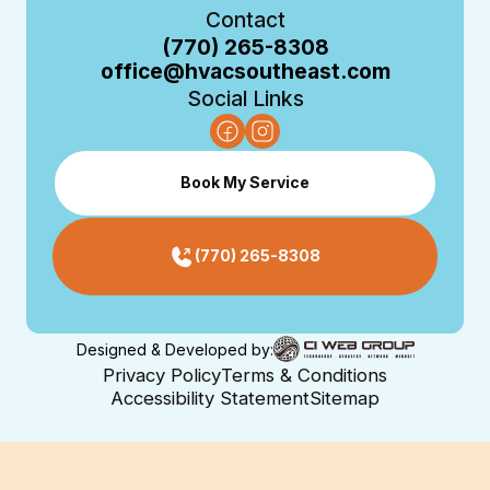
Contact
(770) 265-8308
office@hvacsoutheast.com
Social Links
Book My Service
(770) 265-8308
Designed & Developed by:
Privacy Policy
Terms & Conditions
Accessibility Statement
Sitemap