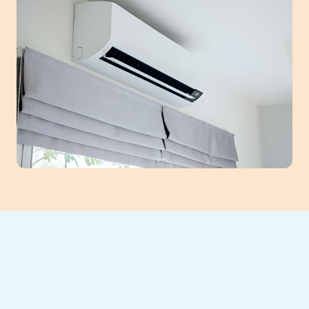
Elevate your Lawrenceville home's comfort
and efficiency with ductless mini-split AC
systems. We provide expert installation,