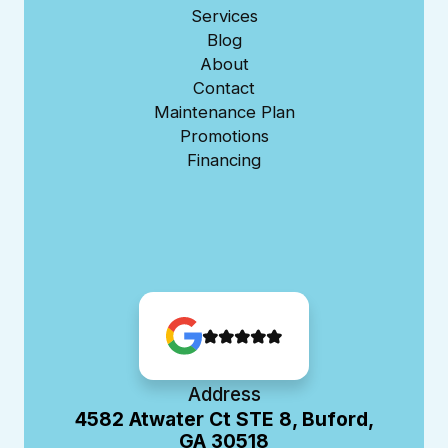
Services
Blog
About
Contact
Maintenance Plan
Promotions
Financing
Address
4582 Atwater Ct STE 8, Buford,
GA 30518