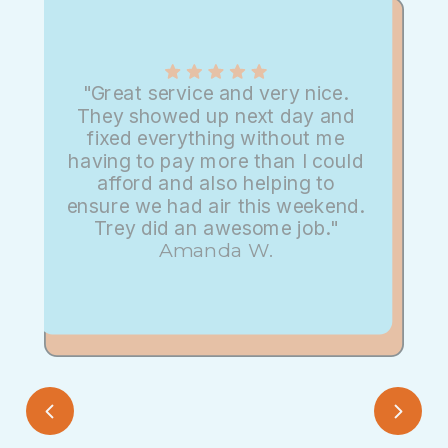
"Great service and very nice.
They showed up next day and
fixed everything without me
having to pay more than I could
afford and also helping to
ensure we had air this weekend.
Trey did an awesome job."
Amanda W.