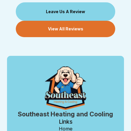
Leave Us A Review
View All Reviews
Southeast Heating and Cooling
Links
Home