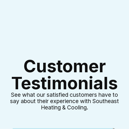
Customer
Testimonials
See what our satisfied customers have to
say about their experience with Southeast
Heating & Cooling.