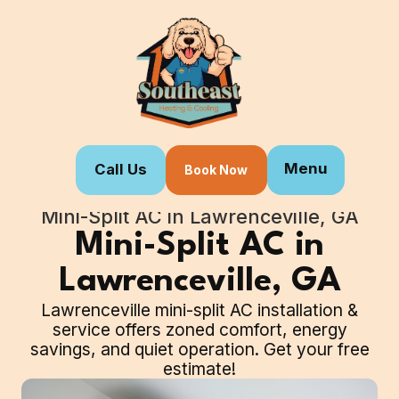
Menu
Call Us
Book Now
Home
Our Services
Mini-Split AC in Lawrenceville, GA
Mini-Split AC in
Lawrenceville, GA
Lawrenceville mini-split AC installation &
service offers zoned comfort, energy
savings, and quiet operation. Get your free
estimate!