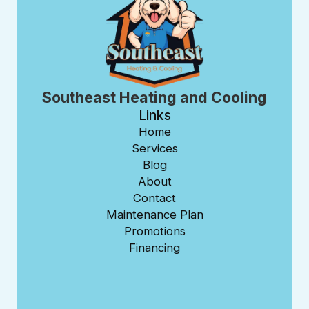
Southeast Heating and Cooling
Links
Home
Services
Blog
About
Contact
Maintenance Plan
Promotions
Financing