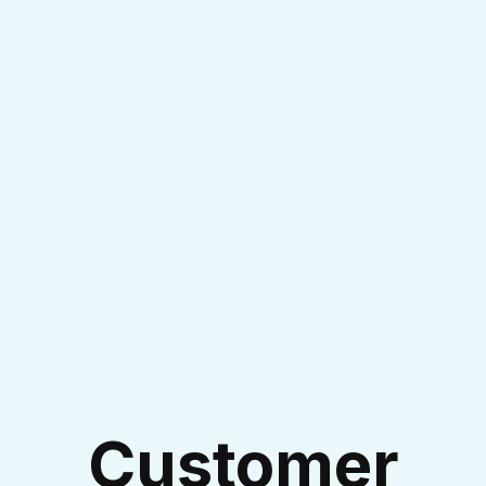
Experienced Technicians
I accept the
Terms & Conditions
Customer