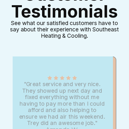
Testimonials
See what our satisfied customers have to
say about their experience with Southeast
Heating & Cooling.
"Great service and very nice.
They showed up next day and
fixed everything without me
having to pay more than I could
afford and also helping to
ensure we had air this weekend.
Trey did an awesome job."