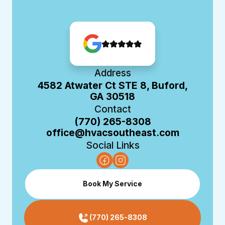
Address
4582 Atwater Ct STE 8, Buford,
GA 30518
Contact
(770) 265-8308
office@hvacsoutheast.com
Social Links
Book My Service
(770) 265-8308