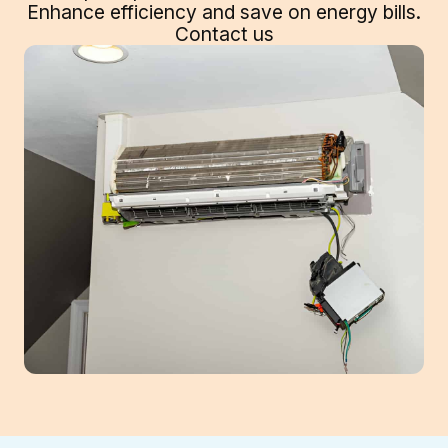
Enhance efficiency and save on energy bills.
Contact us