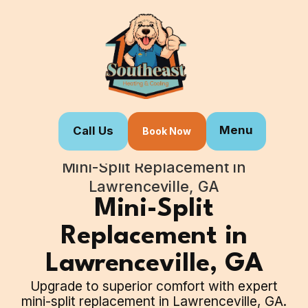
Menu
Call Us
Book Now
Home
Our Services
Mini-Split Replacement in
Lawrenceville, GA
Mini-Split
Replacement in
Lawrenceville, GA
Upgrade to superior comfort with expert
mini-split replacement in Lawrenceville, GA.