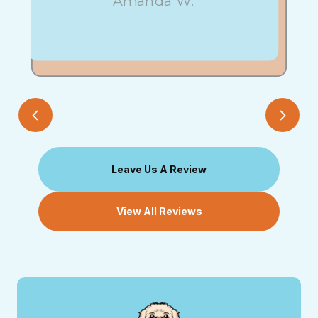
Amanda W.
Leave Us A Review
View All Reviews