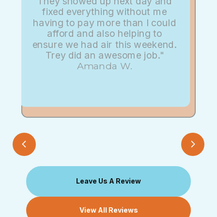
They showed up next day and
fixed everything without me
having to pay more than I could
afford and also helping to
ensure we had air this weekend.
Trey did an awesome job."
Amanda W.
Leave Us A Review
View All Reviews