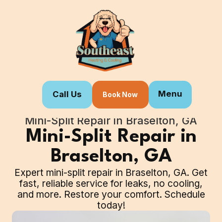
Menu
Call Us
Book Now
Home
Our Services
Mini-Split Repair in Braselton, GA
Mini-Split Repair in
Braselton, GA
Expert mini-split repair in Braselton, GA. Get
fast, reliable service for leaks, no cooling,
and more. Restore your comfort. Schedule
today!