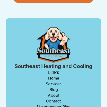
Southeast Heating and Cooling
Links
Home
Services
Blog
About
Contact
Maintenance Plan