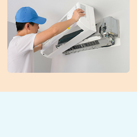
Is your mini-split system malfunctioning in
Braselton, GA? Southeast Heating and
Cooling offers expert mini-split repair
services. Our certified technicians specialize