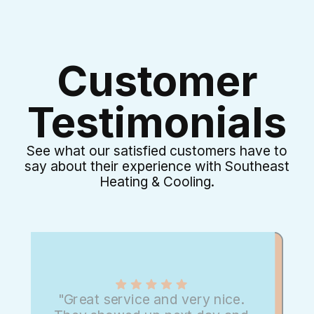
Customer
Testimonials
See what our satisfied customers have to
say about their experience with Southeast
Heating & Cooling.
"Great service and very nice.