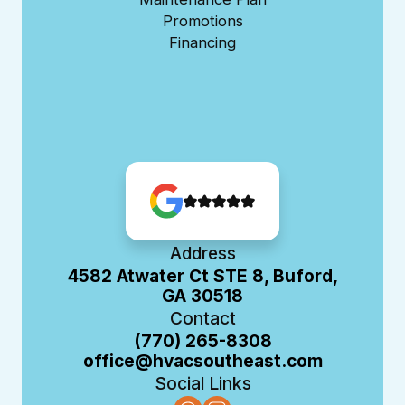
Promotions
Financing
Address
4582 Atwater Ct STE 8, Buford,
GA 30518
Contact
(770) 265-8308
office@hvacsoutheast.com
Social Links