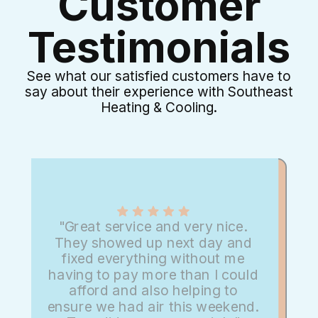
Customer
Testimonials
See what our satisfied customers have to
say about their experience with Southeast
Heating & Cooling.
"Great service and very nice.
They showed up next day and
fixed everything without me
having to pay more than I could
afford and also helping to
ensure we had air this weekend.