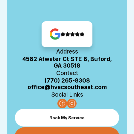
Address
4582 Atwater Ct STE 8, Buford,
GA 30518
Contact
(770) 265-8308
office@hvacsoutheast.com
Social Links
Book My Service