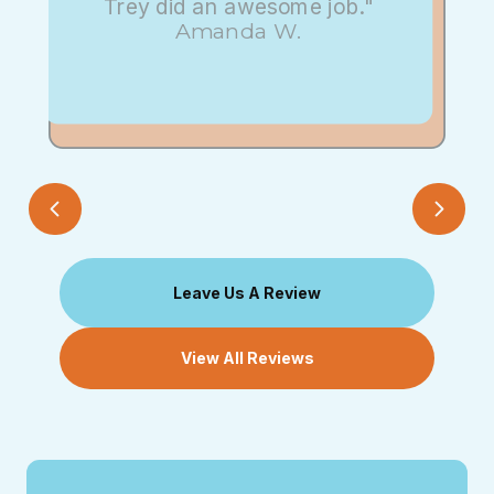
Trey did an awesome job."
Amanda W.
Leave Us A Review
View All Reviews