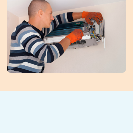
When your mini-split system in Buford, GA,
falters, prompt repair ensures comfort and
efficiency. Our expert technicians diagnose