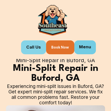
Menu
Call Us
Book Now
Home
Our Services
Mini-Split Repair in Buford, GA
Mini-Split Repair in
Buford, GA
Experiencing mini-split issues in Buford, GA?
Get expert mini-split repair services. We fix
all common problems fast. Restore your
comfort today!