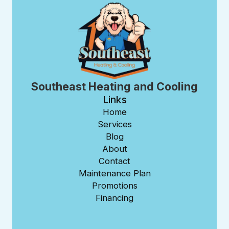
Southeast Heating and Cooling
Links
Home
Services
Blog
About
Contact
Maintenance Plan
Promotions
Financing