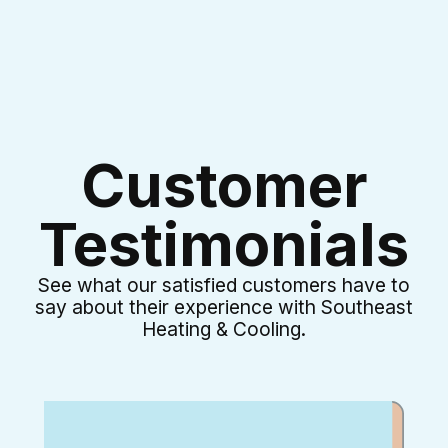
Customer
Testimonials
See what our satisfied customers have to
say about their experience with Southeast
Heating & Cooling.