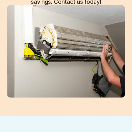
savings. Contact us today!