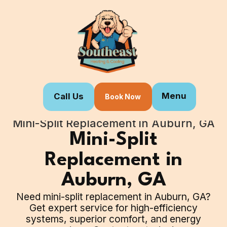
Menu
Call Us
Book Now
Home
Our Services
Mini-Split Replacement in Auburn, GA
Mini-Split
Replacement in
Auburn, GA
Need mini-split replacement in Auburn, GA?
Get expert service for high-efficiency
systems, superior comfort, and energy