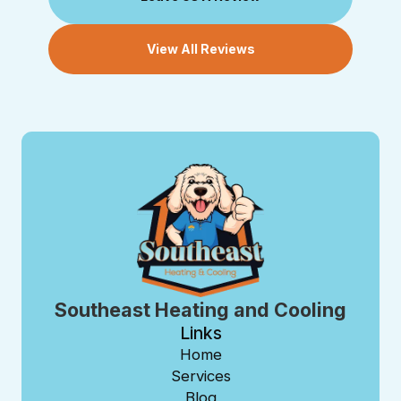
View All Reviews
Southeast Heating and Cooling
Links
Home
Services
Blog