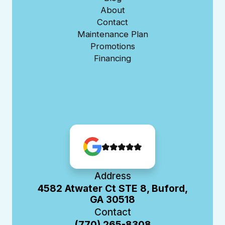
About
Contact
Maintenance Plan
Promotions
Financing
Address
4582 Atwater Ct STE 8, Buford,
GA 30518
Contact
(770) 265-8308