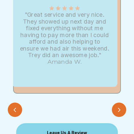
"Great service and very nice.
They showed up next day and
fixed everything without me
having to pay more than I could
afford and also helping to
ensure we had air this weekend.
Trey did an awesome job."
Amanda W.
Leave Us A Review