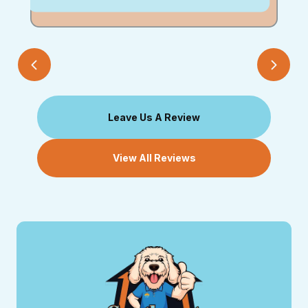
Leave Us A Review
View All Reviews