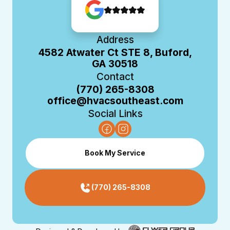
Address
4582 Atwater Ct STE 8, Buford,
GA 30518
Contact
(770) 265-8308
office@hvacsoutheast.com
Social Links
Book My Service
(770) 265-8308