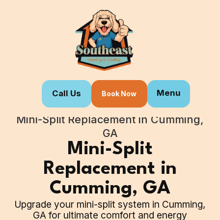
Menu
Call Us
Book Now
Home
Our Services
Mini-Split Replacement in Cumming,
GA
Mini-Split
Replacement in
Cumming, GA
Upgrade your mini-split system in Cumming,
GA for ultimate comfort and energy