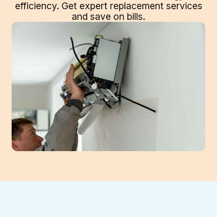
efficiency. Get expert replacement services
and save on bills.
Is your Cumming, GA mini-split system aged