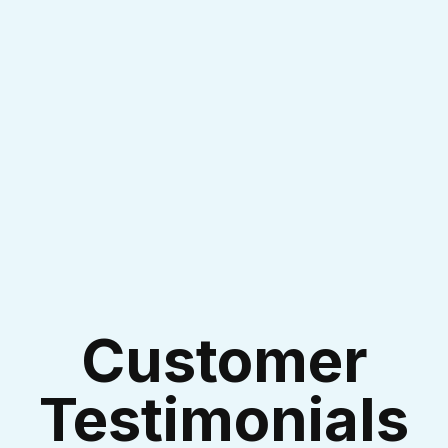
I accept the
Terms & Conditions
Customer
Testimonials