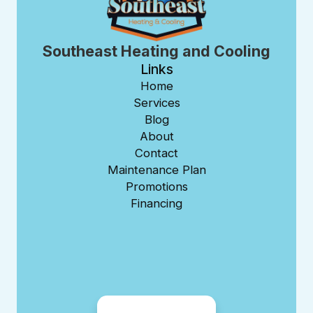
Southeast Heating and Cooling
Links
Home
Services
Blog
About
Contact
Maintenance Plan
Promotions
Financing