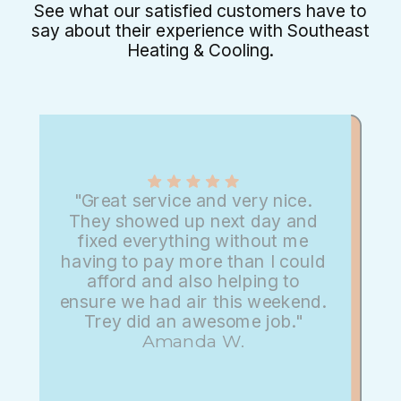
See what our satisfied customers have to
say about their experience with Southeast
Heating & Cooling.
"Great service and very nice.
They showed up next day and
fixed everything without me
having to pay more than I could
afford and also helping to
ensure we had air this weekend.
Trey did an awesome job."
Amanda W.